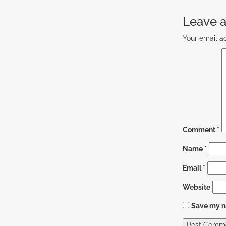
Leave a
Your email ad
Comment
*
Name
*
Email
*
Website
Save my na