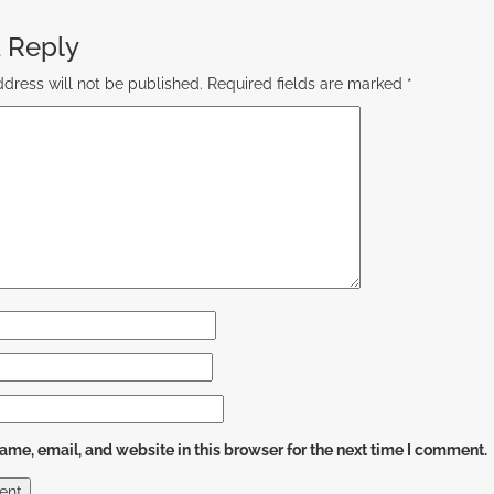
 Reply
dress will not be published.
Required fields are marked
*
me, email, and website in this browser for the next time I comment.