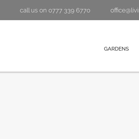
call us on 0777 339 6770
office@li
GARDENS