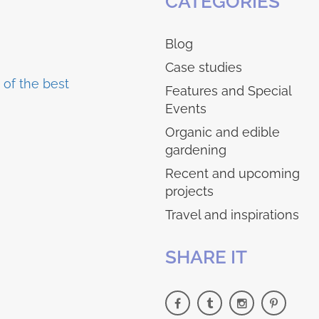
CATEGORIES
Blog
Case studies
Features and Special
Events
Organic and edible
gardening
Recent and upcoming
projects
Travel and inspirations
SHARE IT