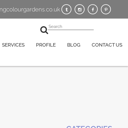
vingcolourgardens.co.uk
SERVICES
PROFILE
BLOG
CONTACT US