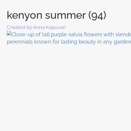
kenyon summer (94)
Created by Anna Kapuvari