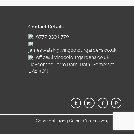
Contact Details
0777 339 6770
james.walsh@livingcolourgardens.co.uk
office@livingcolourgardens.co.uk
Haycombe Farm Barn, Bath, Somerset,
BA2 9DN
Copyright Living Colour Gardens 2015 - 2025