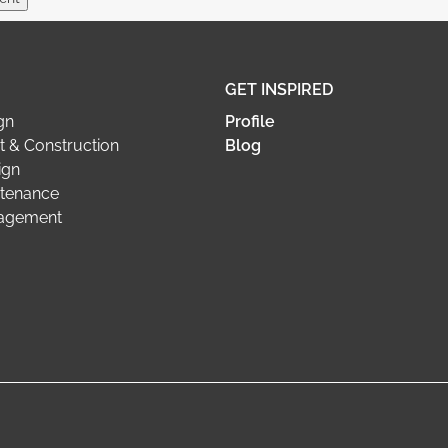
GET INSPIRED
gn
Profile
 & Construction
Blog
ign
tenance
nagement