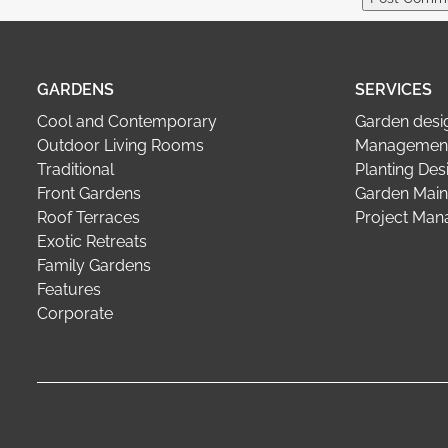
GARDENS
SERVICES
Cool and Contemporary
Garden desi
Outdoor Living Rooms
Management
Traditional
Planting Des
Front Gardens
Garden Main
Roof Terraces
Project Ma
Exotic Retreats
Family Gardens
Features
Corporate