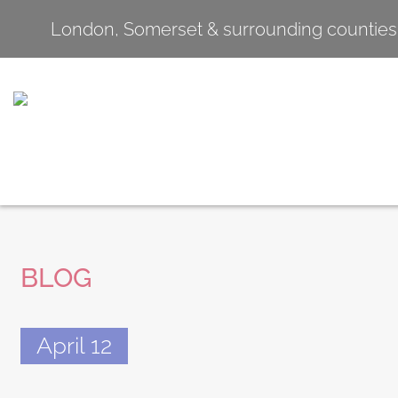
London, Somerset & surrounding counties
BLOG
April 12