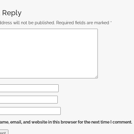
 Reply
dress will not be published.
Required fields are marked
*
me, email, and website in this browser for the next time I comment.