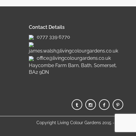
Contact Details
0777 339 6770
james.walsh@livingcolourgardens.co.uk
office@livingcolourgardens.co.uk
Haycombe Farm Barn, Bath, Somerset,
BA2 9DN
Copyright Living Colour Gardens 2015 - 2025