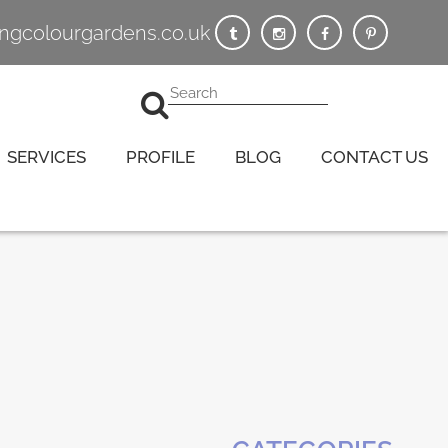
vingcolourgardens.co.uk
SERVICES
PROFILE
BLOG
CONTACT US