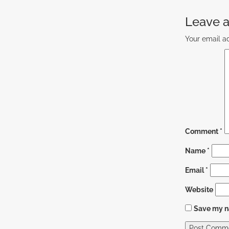
Leave a
Your email ad
Comment
*
Name
*
Email
*
Website
Save my na