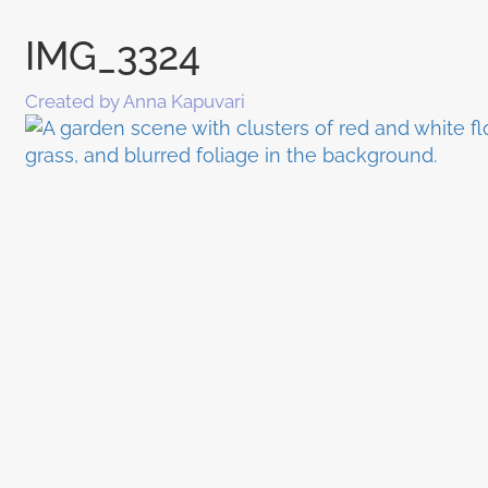
IMG_3324
Created by Anna Kapuvari