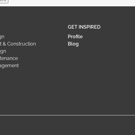
GET INSPIRED
gn
Profile
 & Construction
Blog
ign
tenance
nagement