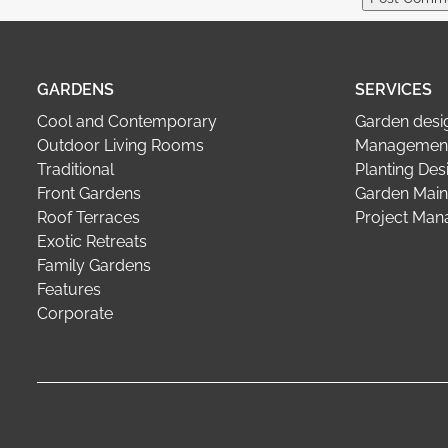
GARDENS
SERVICES
Cool and Contemporary
Garden desi
Outdoor Living Rooms
Management
Traditional
Planting Des
Front Gardens
Garden Main
Roof Terraces
Project Ma
Exotic Retreats
Family Gardens
Features
Corporate