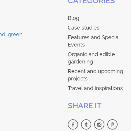
CATEGORIES
Blog
Case studies
Features and Special
Events
Organic and edible
gardening
Recent and upcoming
projects
Travel and inspirations
SHARE IT