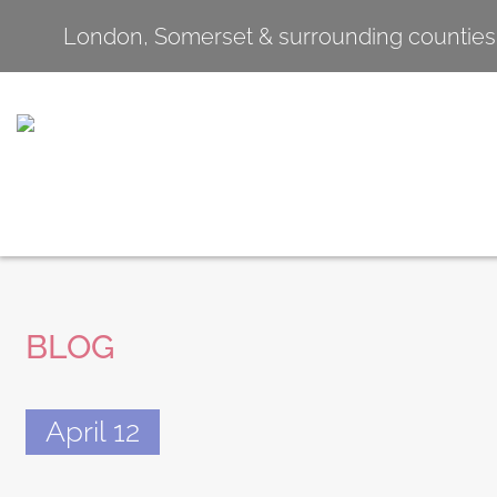
London, Somerset & surrounding counties
BLOG
April 12