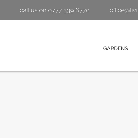
call us on 0777 339 6770
office@li
GARDENS