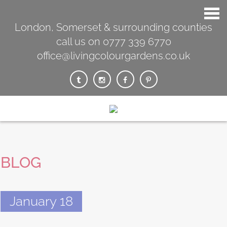
London, Somerset & surrounding counties
call us on 0777 339 6770
office@livingcolourgardens.co.uk
BLOG
January 18