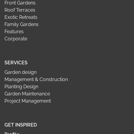
Front Gardens
Roof Terraces
Exotic Retreats
Family Gardens
Features
Corporate
SERVICES
Garden design
Management & Construction
Planting Design
Garden Maintenance
Project Management
GET INSPIRED