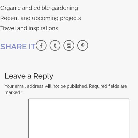
Organic and edible gardening
Recent and upcoming projects
Travel and inspirations
SHARE IT
Leave a Reply
Your email address will not be published.
Required fields are
marked
*