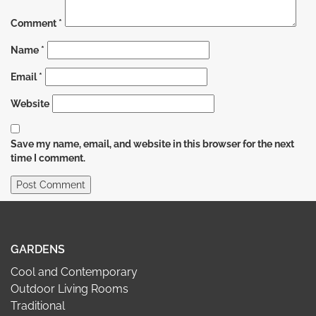
Comment
*
Name
*
Email
*
Website
Save my name, email, and website in this browser for the next
time I comment.
GARDENS
Cool and Contemporary
Outdoor Living Rooms
Traditional