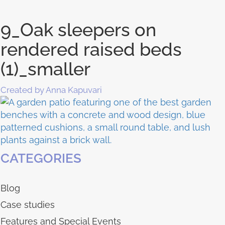
9_Oak sleepers on
rendered raised beds
(1)_smaller
Created by Anna Kapuvari
CATEGORIES
Blog
Case studies
Features and Special Events