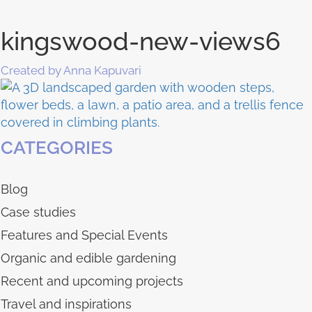
kingswood-new-views6
Created by Anna Kapuvari
CATEGORIES
Blog
Case studies
Features and Special Events
Organic and edible gardening
Recent and upcoming projects
Travel and inspirations