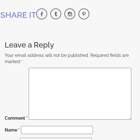
SHARE IT
Leave a Reply
Your email address will not be published.
Required fields are
marked
*
Comment
*
Name
*