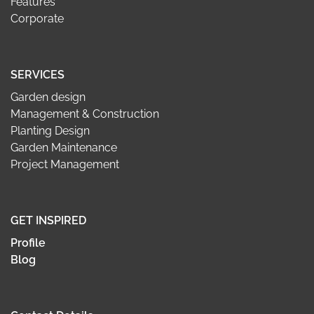
Features
Corporate
SERVICES
Garden design
Management & Construction
Planting Design
Garden Maintenance
Project Management
GET INSPIRED
Profile
Blog