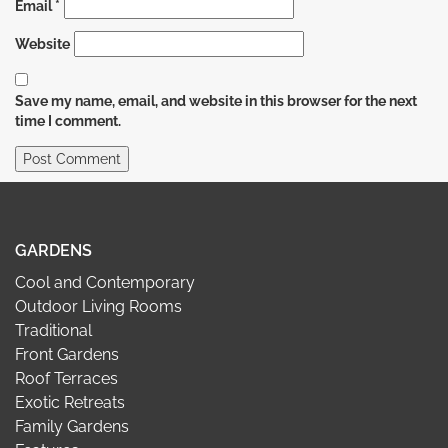
Email
*
Website
Save my name, email, and website in this browser for the next
time I comment.
GARDENS
Cool and Contemporary
Outdoor Living Rooms
Traditional
Front Gardens
Roof Terraces
Exotic Retreats
Family Gardens