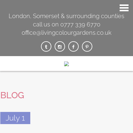
London, Somerset & surrounding counties
call us on 0777 339 6770
office@livingcolourgardens.co.uk
BLOG
July 1