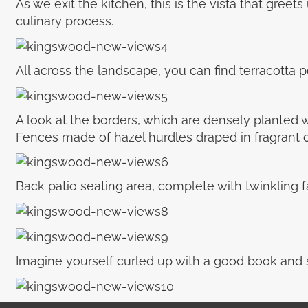
As we exit the kitchen, this is the vista that greet
culinary process.
All across the landscape, you can find terracotta
A look at the borders, which are densely planted w
Fences made of hazel hurdles draped in fragrant c
Back patio seating area, complete with twinkling fai
Imagine yourself curled up with a good book and s