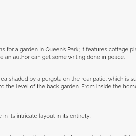
 for a garden in Queen’s Park; it features cottage pl
re an author can get some writing done in peace.
rea shaded by a pergola on the rear patio, which is 
 to the level of the back garden. From inside the hom
 its intricate layout in its entirety: