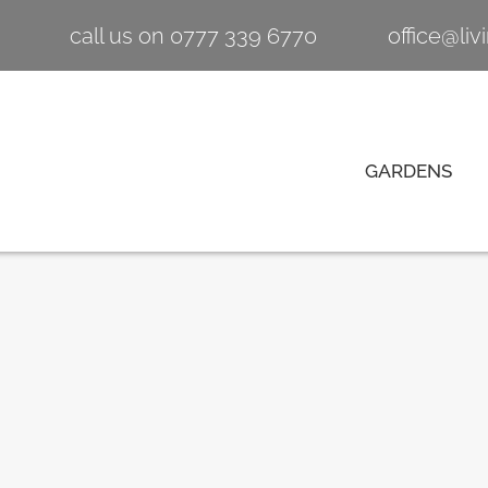
call us on 0777 339 6770
office@li
GARDENS