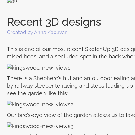
Recent 3D designs
Created by Anna Kapuvari
This is one of our most recent SketchUp 3D designs
raised beds, and a secluded spot in the back whe
There is a Shepherd’s hut and an outdoor eating a
by railway sleeper terracing and steps leading up
see the garden like this:
Our bird’s-eye view of the garden allows us to take in