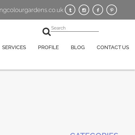
vingcolourgardens.co.uk
SERVICES
PROFILE
BLOG
CONTACT US