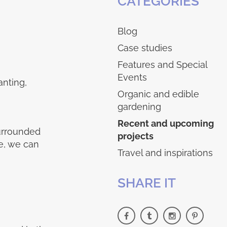
CATEGORIES
Blog
Case studies
Features and Special
Events
anting,
Organic and edible
gardening
Recent and upcoming
surrounded
projects
e, we can
Travel and inspirations
SHARE IT