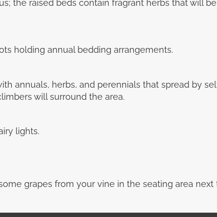
s us; the raised beds contain fragrant herbs that will b
 pots holding annual bedding arrangements.
ith annuals, herbs, and perennials that spread by sel
limbers will surround the area.
ry lights.
ome grapes from your vine in the seating area next t