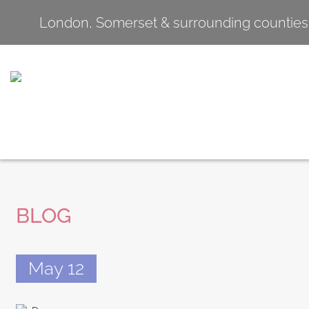
London, Somerset & surrounding counties
BLOG
May 12