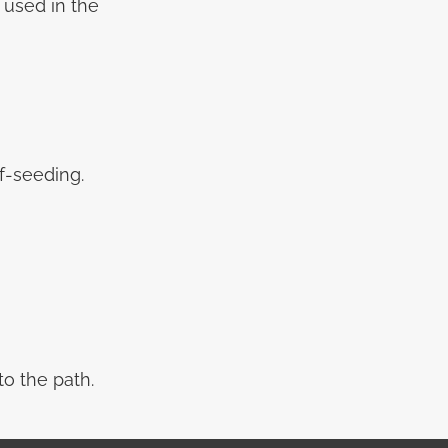
e used in the
f-seeding.
o the path.