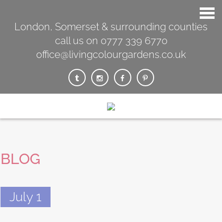
London, Somerset & surrounding counties
call us on 0777 339 6770
office@livingcolourgardens.co.uk
BLOG
July 1