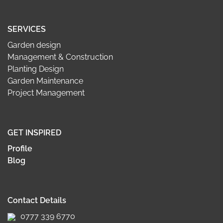
SERVICES
Garden design
Management & Construction
Planting Design
Garden Maintenance
Project Management
GET INSPIRED
Profile
Blog
Contact Details
0777 339 6770