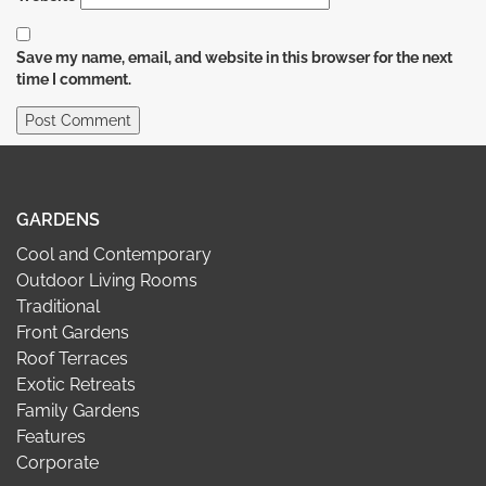
Save my name, email, and website in this browser for the next
time I comment.
GARDENS
Cool and Contemporary
Outdoor Living Rooms
Traditional
Front Gardens
Roof Terraces
Exotic Retreats
Family Gardens
Features
Corporate