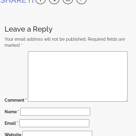
Leave a Reply
Your email address will not be published.
Required fields are
marked
*
Comment
*
Name
*
Email
*
Website