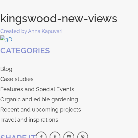
kingswood-new-views
Created by Anna Kapuvari
CATEGORIES
Blog
Case studies
Features and Special Events
Organic and edible gardening
Recent and upcoming projects
Travel and inspirations
SHARE IT