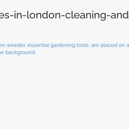
ces-in-london-cleaning-and