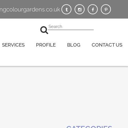
vingcolourgardens.co.uk
SERVICES
PROFILE
BLOG
CONTACT US