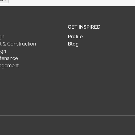
GET INSPIRED
gn
Profile
 & Construction
Blog
ign
tenance
nagement