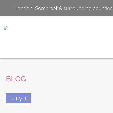
London, Somerset & surrounding counties
BLOG
July 1