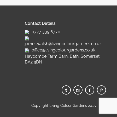
Contact Details
0777 339 6770
james.walsh@livingcolourgardens.co.uk
office@livingcolourgardens.co.uk
Haycombe Farm Barn, Bath, Somerset,
BA2 9DN
Copyright Living Colour Gardens 2015 - 2025