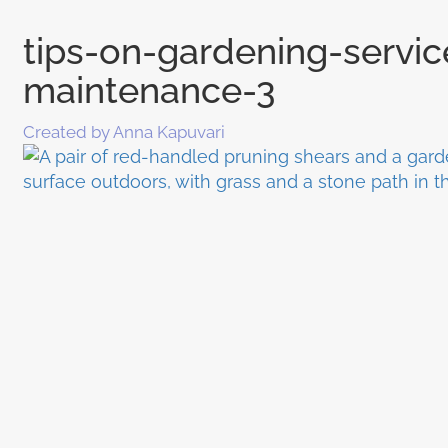
tips-on-gardening-servi
maintenance-3
Created by Anna Kapuvari