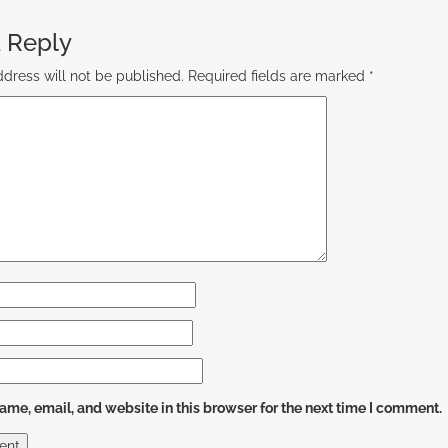
 Reply
dress will not be published.
Required fields are marked
*
me, email, and website in this browser for the next time I comment.