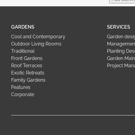
GARDENS
SERVICES
Cool and Contemporary
Garden desi
Outdoor Living Rooms
Management
Traditional
Planting Des
Front Gardens
Garden Main
Roof Terraces
Project Ma
Exotic Retreats
Family Gardens
Features
Corporate