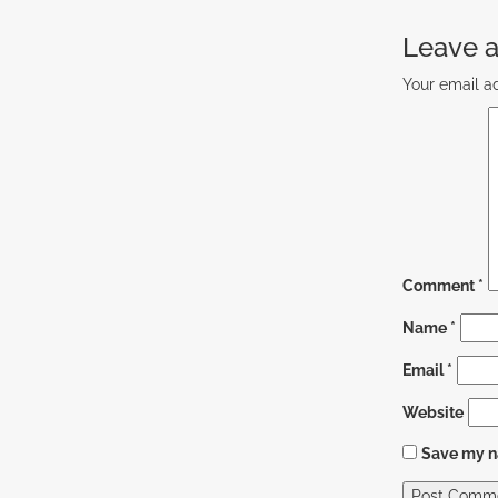
Leave a
Your email ad
Comment
*
Name
*
Email
*
Website
Save my na