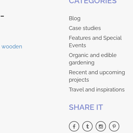
CATEGORIES
-
Blog
Case studies
Features and Special
Events
Organic and edible
gardening
Recent and upcoming
projects
Travel and inspirations
SHARE IT