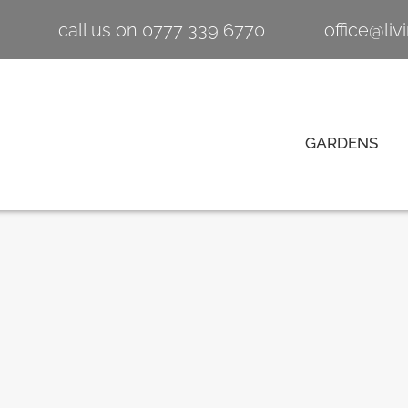
call us on 0777 339 6770
office@li
GARDENS