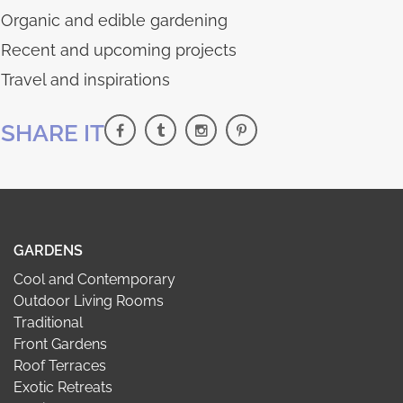
Organic and edible gardening
Recent and upcoming projects
Travel and inspirations
SHARE IT
GARDENS
Cool and Contemporary
Outdoor Living Rooms
Traditional
Front Gardens
Roof Terraces
Exotic Retreats