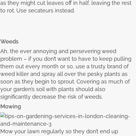
as they might cut leaves off in half, leaving the rest
to rot. Use secateurs instead.
Weeds
Ah, the ever annoying and persevering weed
problem – if you don’t want to have to keep pulling
them out every month or so, use a trusty brand of
weed killer and spray all over the pesky plants as
soon as they begin to sprout. Covering as much of
your garden’s soil with plants should also
significantly decrease the risk of weeds.
Mowing
Mow your lawn regularly so they don’t end up