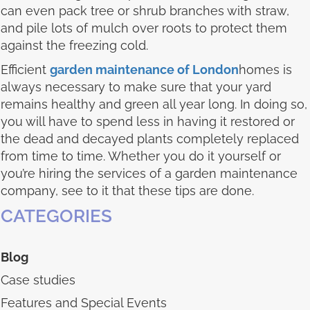
can even pack tree or shrub branches with straw,
and pile lots of mulch over roots to protect them
against the freezing cold.
Efficient
garden maintenance of London
homes is
always necessary to make sure that your yard
remains healthy and green all year long. In doing so,
you will have to spend less in having it restored or
the dead and decayed plants completely replaced
from time to time. Whether you do it yourself or
you’re hiring the services of a garden maintenance
company, see to it that these tips are done.
CATEGORIES
Blog
Case studies
Features and Special Events