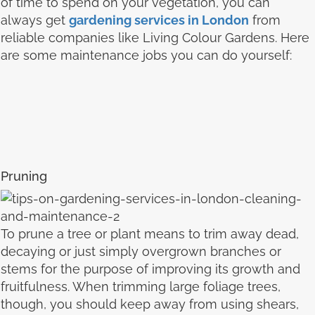
of time to spend on your vegetation, you can
always get
gardening services in London
from
reliable companies like Living Colour Gardens. Here
are some maintenance jobs you can do yourself:
Pruning
To prune a tree or plant means to trim away dead,
decaying or just simply overgrown branches or
stems for the purpose of improving its growth and
fruitfulness. When trimming large foliage trees,
though, you should keep away from using shears,