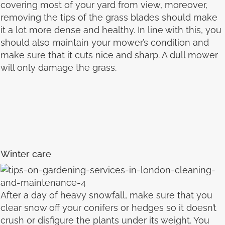
covering most of your yard from view, moreover,
removing the tips of the grass blades should make
it a lot more dense and healthy. In line with this, you
should also maintain your mower’s condition and
make sure that it cuts nice and sharp. A dull mower
will only damage the grass.
Winter care
After a day of heavy snowfall, make sure that you
clear snow off your conifers or hedges so it doesn’t
crush or disfigure the plants under its weight. You