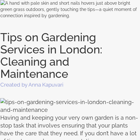
Tips on Gardening
Services in London:
Cleaning and
Maintenance
Created by Anna Kapuvari
Having and keeping your very own garden is a non-
stop task that involves ensuring that your plants
have the care that they need. If you don’t have a lot