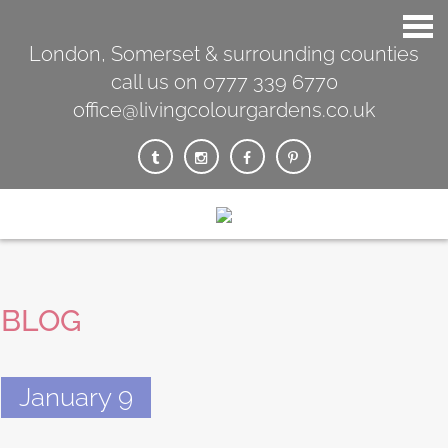
London, Somerset & surrounding counties
call us on 0777 339 6770
office@livingcolourgardens.co.uk
BLOG
January 9