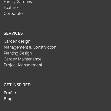
Family Gardens
Features
Corporate
SERVICES
Garden design
Management & Construction
Planting Design
Garden Maintenance
Project Management
GET INSPIRED
Profile
Blog