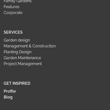
Family Gardens
Features
Corporate
SERVICES
Garden design
Management & Construction
Planting Design
Garden Maintenance
Project Management
GET INSPIRED
Profile
Blog