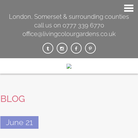
London, Somerset & surrounding counties
call us on 0777 339 6770
office@livingcolourgardens.co.uk
BLOG
June 21