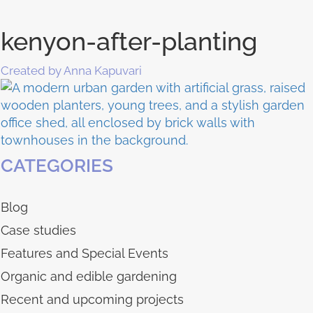
kenyon-after-planting
Created by Anna Kapuvari
CATEGORIES
Blog
Case studies
Features and Special Events
Organic and edible gardening
Recent and upcoming projects