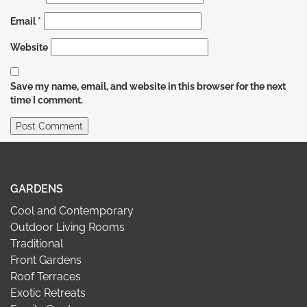
Email
*
Website
Save my name, email, and website in this browser for the next
time I comment.
GARDENS
Cool and Contemporary
Outdoor Living Rooms
Traditional
Front Gardens
Roof Terraces
Exotic Retreats