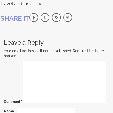
Travel and inspirations
SHARE IT
Leave a Reply
Your email address will not be published.
Required fields are
marked
*
Comment
*
Name
*