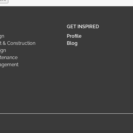
GET INSPIRED
gn
Profile
 & Construction
Blog
ign
tenance
nagement