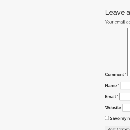
Leave a
Your email ad
Comment
*
Name
*
Email
*
Website
Save my na