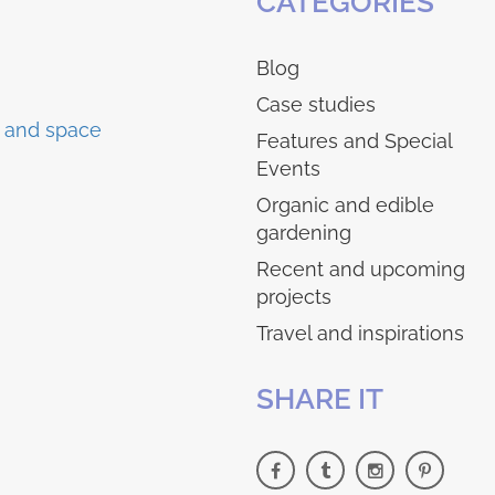
CATEGORIES
Blog
Case studies
Features and Special
Events
Organic and edible
gardening
Recent and upcoming
projects
Travel and inspirations
SHARE IT