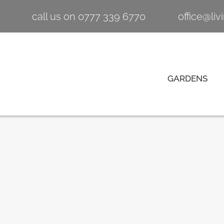
call us on 0777 339 6770
office@li
GARDENS