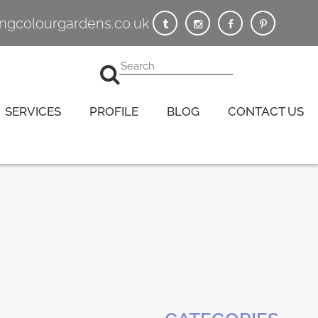
vingcolourgardens.co.uk
SERVICES
PROFILE
BLOG
CONTACT US