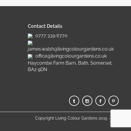
Contact Details
0777 339 6770
james.walsh@livingcolourgardens.co.uk
office@livingcolourgardens.co.uk
Haycombe Farm Barn, Bath, Somerset,
BA2 9DN
Copyright Living Colour Gardens 2015 - 2025