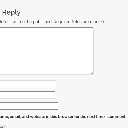
 Reply
dress will not be published.
Required fields are marked
*
me, email, and website in this browser for the next time I comment.