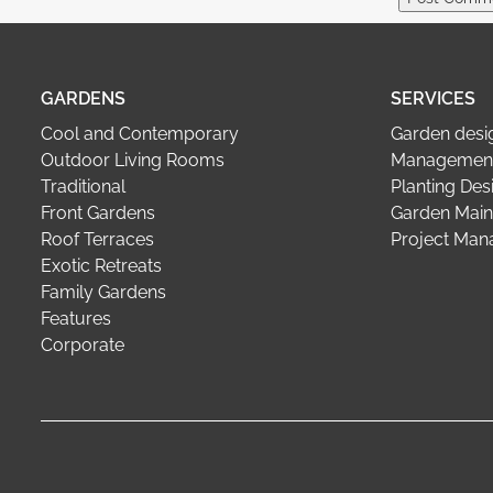
GARDENS
SERVICES
Cool and Contemporary
Garden desi
Outdoor Living Rooms
Management
Traditional
Planting Des
Front Gardens
Garden Main
Roof Terraces
Project Ma
Exotic Retreats
Family Gardens
Features
Corporate