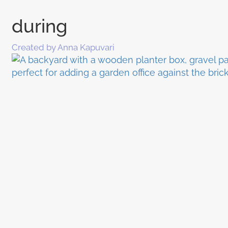
during
Created by Anna Kapuvari