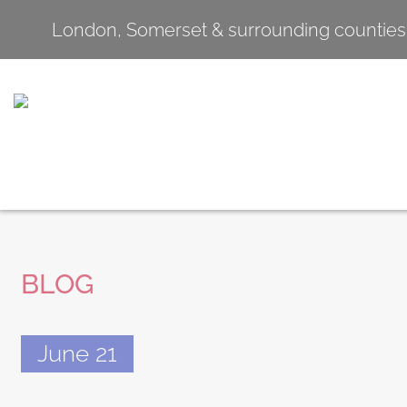
London, Somerset & surrounding counties
BLOG
June 21