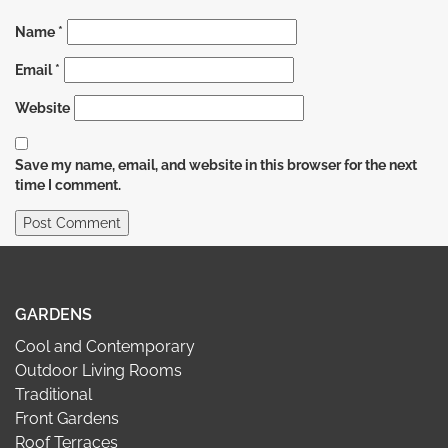
Name
*
Email
*
Website
Save my name, email, and website in this browser for the next
time I comment.
GARDENS
Cool and Contemporary
Outdoor Living Rooms
Traditional
Front Gardens
Roof Terraces