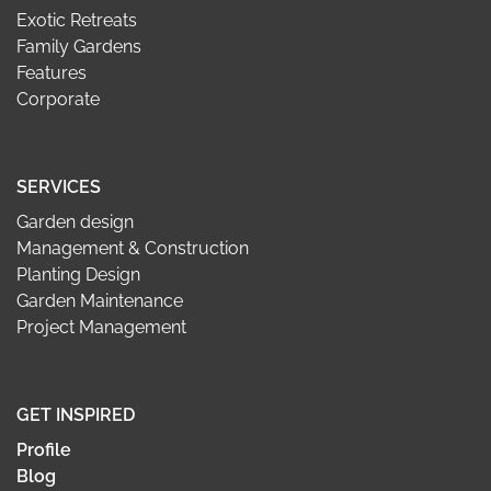
Exotic Retreats
Family Gardens
Features
Corporate
SERVICES
Garden design
Management & Construction
Planting Design
Garden Maintenance
Project Management
GET INSPIRED
Profile
Blog