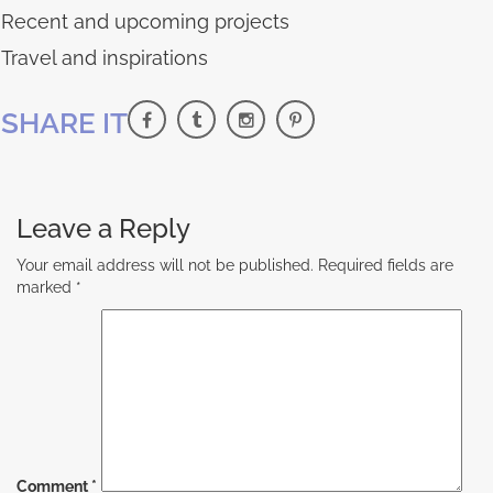
Recent and upcoming projects
Travel and inspirations
SHARE IT
Leave a Reply
Your email address will not be published.
Required fields are
marked
*
Comment
*