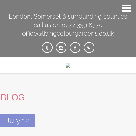
London, Somerset & surrounding counties
call us on 0777 339 6770
office@livingcolourgardens.co.uk
BLOG
July 12