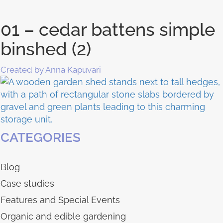
01 – cedar battens simple
binshed (2)
Created by Anna Kapuvari
CATEGORIES
Blog
Case studies
Features and Special Events
Organic and edible gardening