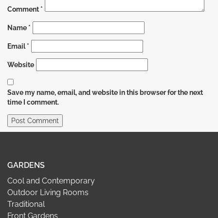
Comment
*
Name
*
Email
*
Website
Save my name, email, and website in this browser for the next
time I comment.
GARDENS
Cool and Contemporary
Outdoor Living Rooms
Traditional
Front Gardens