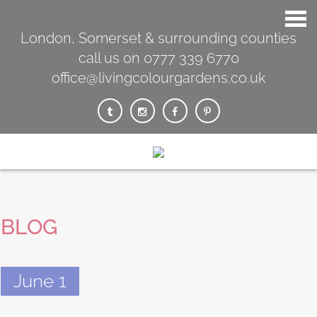
London, Somerset & surrounding counties
call us on 0777 339 6770
office@livingcolourgardens.co.uk
BLOG
June 1