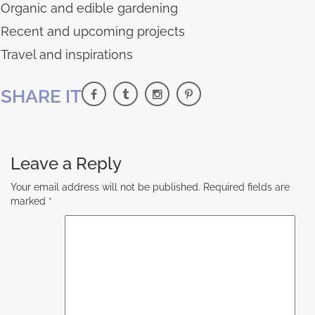
Organic and edible gardening
Recent and upcoming projects
Travel and inspirations
SHARE IT
Leave a Reply
Your email address will not be published.
Required fields are
marked
*