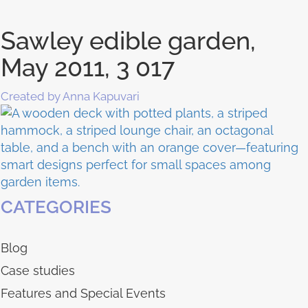
Sawley edible garden,
May 2011, 3 017
Created by Anna Kapuvari
CATEGORIES
Blog
Case studies
Features and Special Events