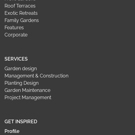
Roof Terraces
Exotic Retreats
Family Gardens
Features
Corporate
SERVICES
Garden design
Management & Construction
Planting Design
Garden Maintenance
Project Management
GET INSPIRED
Profile