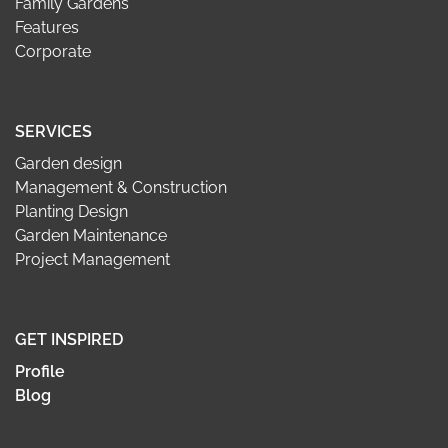
Family Gardens
Features
Corporate
SERVICES
Garden design
Management & Construction
Planting Design
Garden Maintenance
Project Management
GET INSPIRED
Profile
Blog