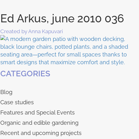
Ed Arkus, june 2010 036
Created by Anna Kapuvari
CATEGORIES
Blog
Case studies
Features and Special Events
Organic and edible gardening
Recent and upcoming projects