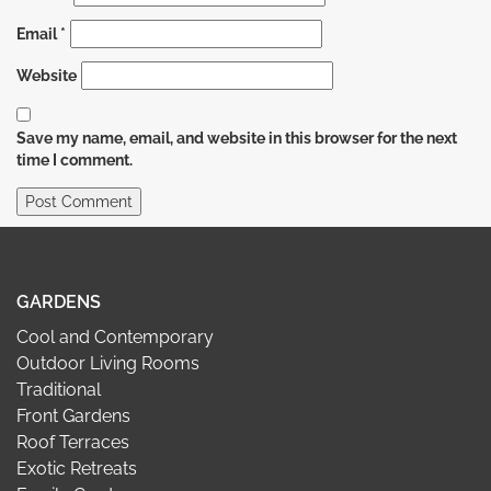
Email
*
Website
Save my name, email, and website in this browser for the next
time I comment.
GARDENS
Cool and Contemporary
Outdoor Living Rooms
Traditional
Front Gardens
Roof Terraces
Exotic Retreats