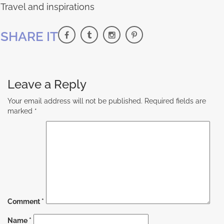
Travel and inspirations
SHARE IT
Leave a Reply
Your email address will not be published.
Required fields are
marked
*
Comment
*
Name
*