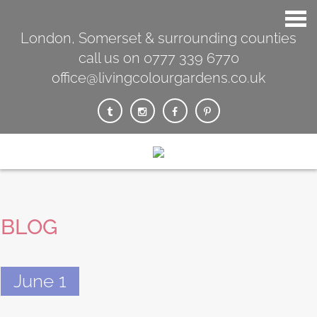
London, Somerset & surrounding counties
call us on 0777 339 6770
office@livingcolourgardens.co.uk
BLOG
June 1