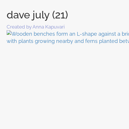
dave july (21)
Created by Anna Kapuvari