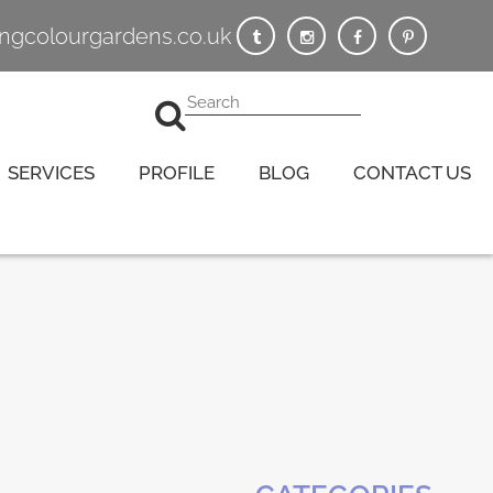
vingcolourgardens.co.uk
SERVICES
PROFILE
BLOG
CONTACT US