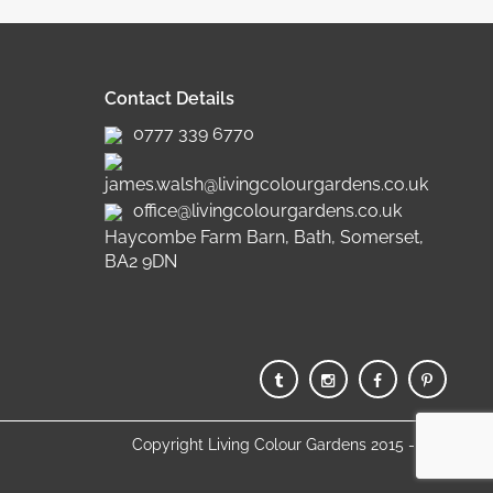
Contact Details
0777 339 6770
james.walsh@livingcolourgardens.co.uk
office@livingcolourgardens.co.uk
Haycombe Farm Barn, Bath, Somerset,
BA2 9DN
Copyright Living Colour Gardens 2015 - 2025