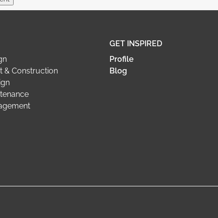
GET INSPIRED
gn
Profile
 & Construction
Blog
ign
tenance
nagement