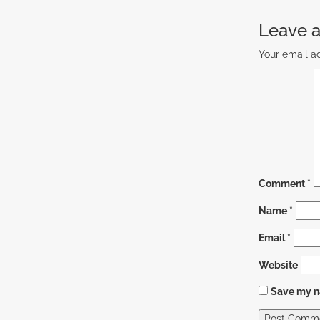
Leave a
Your email ad
Comment
*
Name
*
Email
*
Website
Save my na