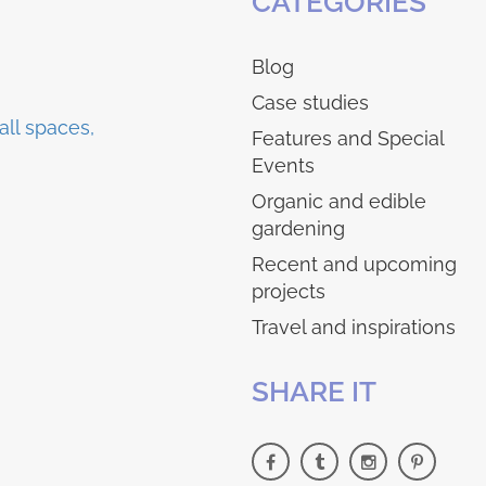
CATEGORIES
Blog
Case studies
Features and Special
Events
Organic and edible
gardening
Recent and upcoming
projects
Travel and inspirations
SHARE IT