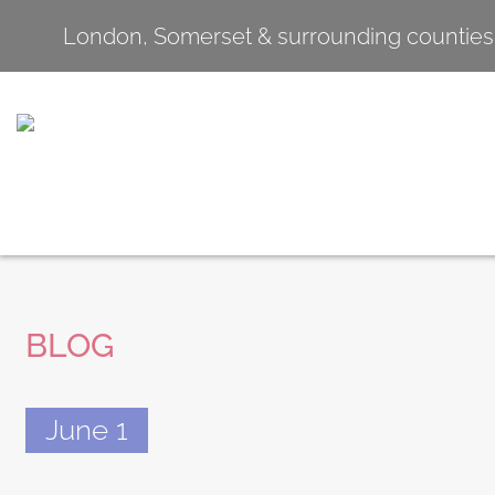
London, Somerset & surrounding counties
BLOG
June 1