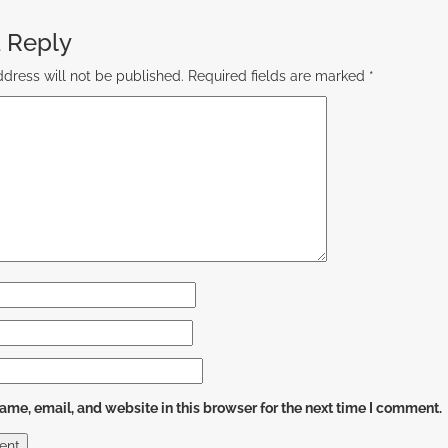
 Reply
dress will not be published.
Required fields are marked
*
me, email, and website in this browser for the next time I comment.