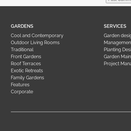
GARDENS
SERVICES
Cool and Contemporary
Garden desi
Outdoor Living Rooms
Management
Traditional
Planting Des
Front Gardens
Garden Main
Roof Terraces
Project Ma
Exotic Retreats
Family Gardens
Features
Corporate