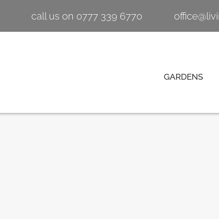
call us on 0777 339 6770
office@li
GARDENS