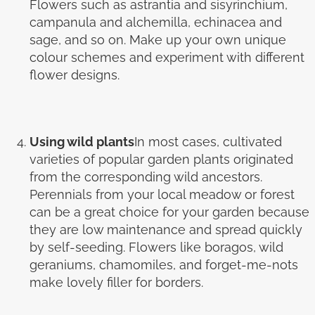
Flowers such as astrantia and sisyrinchium,
campanula and alchemilla, echinacea and
sage, and so on. Make up your own unique
colour schemes and experiment with different
flower designs.
Using wild plants
In most cases, cultivated
varieties of popular garden plants originated
from the corresponding wild ancestors.
Perennials from your local meadow or forest
can be a great choice for your garden because
they are low maintenance and spread quickly
by self-seeding. Flowers like boragos, wild
geraniums, chamomiles, and forget-me-nots
make lovely filler for borders.