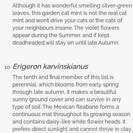
Although it has wonderful smelling silver-green
leaves, this garden cat mint is not the real cat
mint and won’t drive your cats or the cats of
your neighbours insane. The violet flowers
appear during the Summer, and if kept
deadheaded will stay on until late Autumn.
Erigeron karvinskianus
The tenth and final member of this list is
perennial, which blooms from early spring
through late autumn. It makes a beautiful
sunny ground cover and can survive in any
type of soil. The Mexican fleabane forms a
continuous mat throughout its growing season
and contains daisy-like white flower heads. It
prefers direct sunlight and cannot thrive in clay