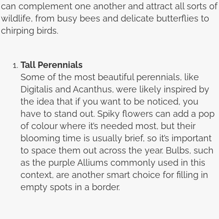
can complement one another and attract all sorts of
wildlife, from busy bees and delicate butterflies to
chirping birds.
Tall Perennials
Some of the most beautiful perennials, like
Digitalis and Acanthus, were likely inspired by
the idea that if you want to be noticed, you
have to stand out. Spiky flowers can add a pop
of colour where it’s needed most, but their
blooming time is usually brief, so it’s important
to space them out across the year. Bulbs, such
as the purple Alliums commonly used in this
context, are another smart choice for filling in
empty spots in a border.