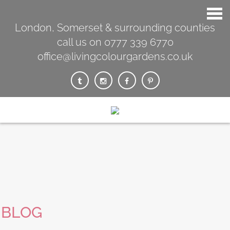
London, Somerset & surrounding counties
call us on 0777 339 6770
office@livingcolourgardens.co.uk
BLOG