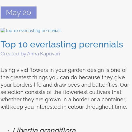
May 20
Top 10 everlasting perennials
Created by Anna Kapuvari
Using vivid flowers in your garden design is one of
the greatest things you can do because they give
your borders life and draw bees and butterflies. Our
selection consists of the floweriest cultivars that,
whether they are grown in a border or a container,
will keep you interested in colour throughout time.
Libertia grandiflora