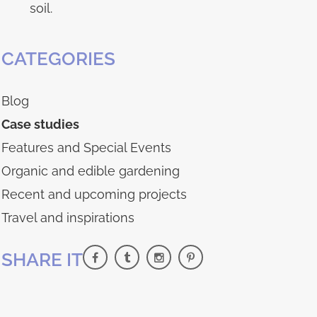
soil.
CATEGORIES
Blog
Case studies
Features and Special Events
Organic and edible gardening
Recent and upcoming projects
Travel and inspirations
SHARE IT