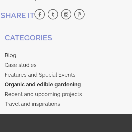
SHARE IT
CATEGORIES
Blog
Case studies
Features and Special Events
Organic and edible gardening
Recent and upcoming projects
Travel and inspirations