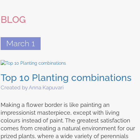
BLOG
March 1
Top 10 Planting combinations
Created by Anna Kapuvari
Making a flower border is like painting an
impressionist masterpiece, except with living
colours instead of paint. The greatest satisfaction
comes from creating a natural environment for our
prized plants, where a wide variety of perennials