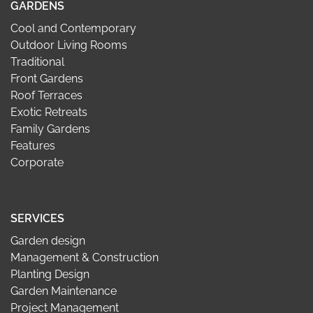
GARDENS
Cool and Contemporary
Outdoor Living Rooms
Traditional
Front Gardens
Roof Terraces
Exotic Retreats
Family Gardens
Features
Corporate
SERVICES
Garden design
Management & Construction
Planting Design
Garden Maintenance
Project Management