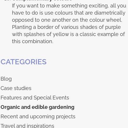
If you want to make something exciting, all you
have to do is use colours that are diametrically
opposed to one another on the colour wheel.
Planting a border of various shades of purple
with splashes of yellow is a classic example of
this combination.
CATEGORIES
Blog
Case studies
Features and Special Events
Organic and edible gardening
Recent and upcoming projects
Travel and inspirations