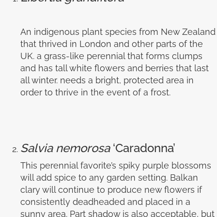
An indigenous plant species from New Zealand
that thrived in London and other parts of the
UK. a grass-like perennial that forms clumps
and has tall white flowers and berries that last
all winter. needs a bright, protected area in
order to thrive in the event of a frost.
Salvia nemorosa
‘Caradonna’
This perennial favorite’s spiky purple blossoms
will add spice to any garden setting. Balkan
clary will continue to produce new flowers if
consistently deadheaded and placed in a
sunny area. Part shadow is also acceptable, but