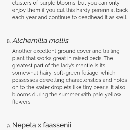
clusters of purple blooms, but you can only
enjoy them if you cut this hardy perennial back
each year and continue to deadhead it as well.
Alchemilla mollis
Another excellent ground cover and trailing
plant that works great in raised beds. The
greatest part of the lady’s mantle is its
somewhat hairy, soft-green foliage, which
possesses dewetting characteristics and holds
on to the water droplets like tiny pearls. It also
blooms during the summer with pale yellow
flowers.
Nepeta x faassenii