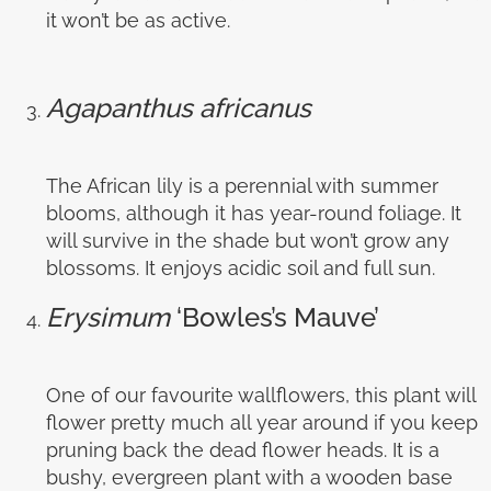
it won’t be as active.
Agapanthus africanus
The African lily is a perennial with summer
blooms, although it has year-round foliage. It
will survive in the shade but won’t grow any
blossoms. It enjoys acidic soil and full sun.
Erysimum
‘Bowles’s Mauve’
One of our favourite wallflowers, this plant will
flower pretty much all year around if you keep
pruning back the dead flower heads. It is a
bushy, evergreen plant with a wooden base