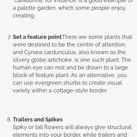
‘Caradonna,’ for instance, is a good example of
a palette garden, which some people enjoy
creating.
Set a feature point
There are some plants that
were destined to be the centre of attention,
and Cynara cardunculus, also known as the
silvery globe artichoke, is one such plant. The
human eye can rest and be drawn to a large
block of feature plant. As an alternative, you
can use evergreen shurbs to create visual
variety within a cottage-style border.
Trailers and Spikes
Spiky or tall flowers will always give structural
elements into your border, while trailers and