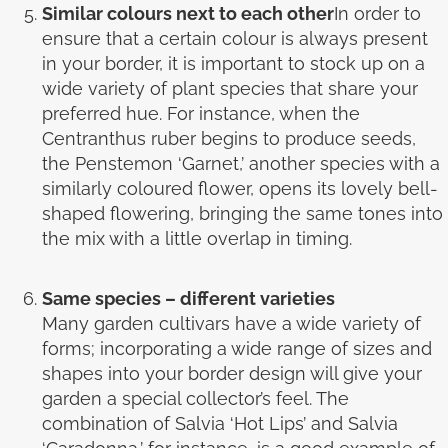
Similar colours next to each other
In order to
ensure that a certain colour is always present
in your border, it is important to stock up on a
wide variety of plant species that share your
preferred hue. For instance, when the
Centranthus ruber begins to produce seeds,
the Penstemon ‘Garnet,’ another species with a
similarly coloured flower, opens its lovely bell-
shaped flowering, bringing the same tones into
the mix with a little overlap in timing.
Same species – different varieties
Many garden cultivars have a wide variety of
forms; incorporating a wide range of sizes and
shapes into your border design will give your
garden a special collector’s feel. The
combination of Salvia ‘Hot Lips’ and Salvia