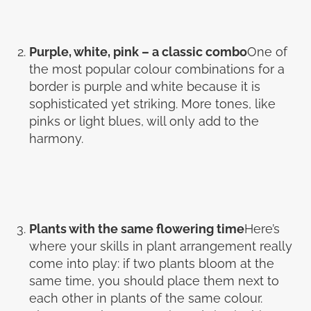
Purple, white, pink – a classic combo
One of
the most popular colour combinations for a
border is purple and white because it is
sophisticated yet striking. More tones, like
pinks or light blues, will only add to the
harmony.
Plants with the same flowering time
Here’s
where your skills in plant arrangement really
come into play: if two plants bloom at the
same time, you should place them next to
each other in plants of the same colour.