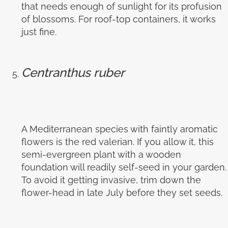
that needs enough of sunlight for its profusion
of blossoms. For roof-top containers, it works
just fine.
Centranthus ruber
A Mediterranean species with faintly aromatic
flowers is the red valerian. If you allow it, this
semi-evergreen plant with a wooden
foundation will readily self-seed in your garden.
To avoid it getting invasive, trim down the
flower-head in late July before they set seeds.