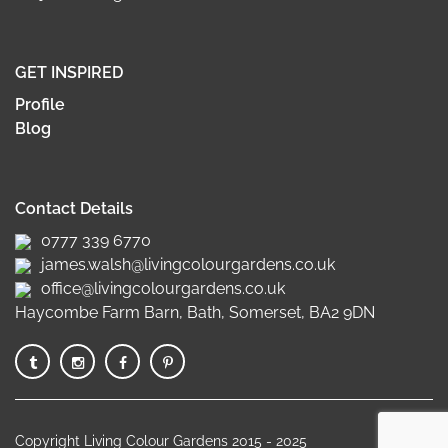
GET INSPIRED
Profile
Blog
Contact Details
0777 339 6770
james.walsh@livingcolourgardens.co.uk
office@livingcolourgardens.co.uk
Haycombe Farm Barn, Bath, Somerset, BA2 9DN
Copyright Living Colour Gardens 2015 - 2025