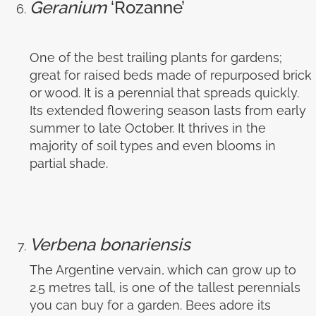
Geranium
‘Rozanne’
One of the best trailing plants for gardens;
great for raised beds made of repurposed brick
or wood. It is a perennial that spreads quickly.
Its extended flowering season lasts from early
summer to late October. It thrives in the
majority of soil types and even blooms in
partial shade.
Verbena bonariensis
The Argentine vervain, which can grow up to
2.5 metres tall, is one of the tallest perennials
you can buy for a garden. Bees adore its