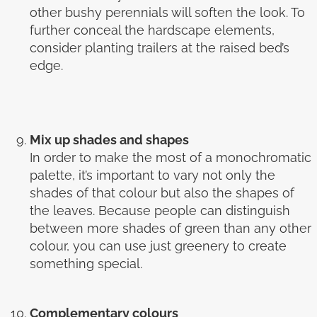
other bushy perennials will soften the look. To
further conceal the hardscape elements,
consider planting trailers at the raised bed’s
edge.
Mix up shades and shapes
In order to make the most of a monochromatic
palette, it’s important to vary not only the
shades of that colour but also the shapes of
the leaves. Because people can distinguish
between more shades of green than any other
colour, you can use just greenery to create
something special.
Complementary colours