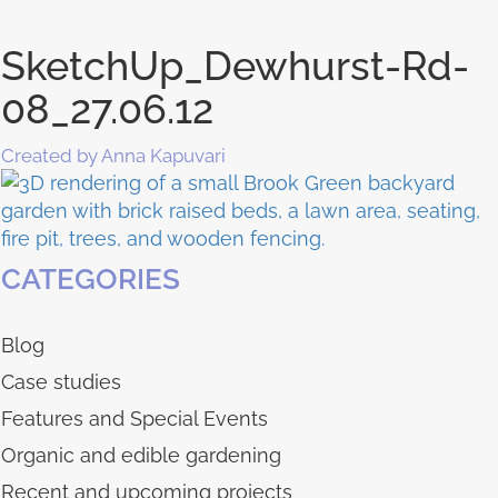
SketchUp_Dewhurst-Rd-
08_27.06.12
Created by Anna Kapuvari
CATEGORIES
Blog
Case studies
Features and Special Events
Organic and edible gardening
Recent and upcoming projects