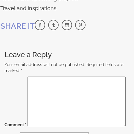
Travel and inspirations
SHARE IT
Leave a Reply
Your email address will not be published.
Required fields are
marked
*
Comment
*