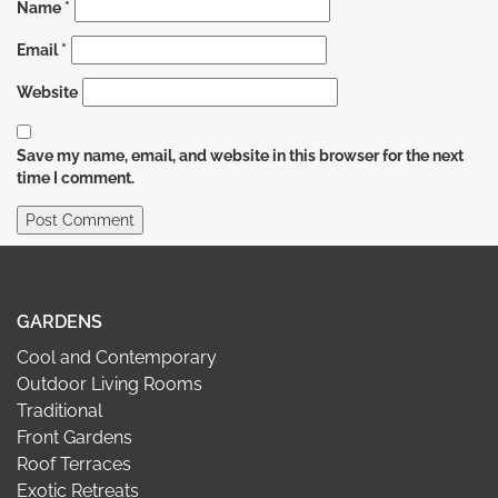
Name
*
Email
*
Website
Save my name, email, and website in this browser for the next
time I comment.
GARDENS
Cool and Contemporary
Outdoor Living Rooms
Traditional
Front Gardens
Roof Terraces
Exotic Retreats