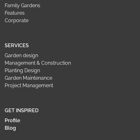
Family Gardens
Features
Corporate
SERVICES
Garden design
Management & Construction
Planting Design
Garden Maintenance
Project Management
GET INSPIRED
Profile
Blog