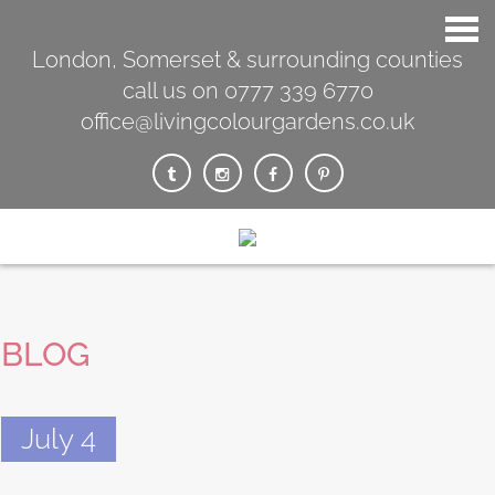
London, Somerset & surrounding counties
call us on 0777 339 6770
office@livingcolourgardens.co.uk
BLOG
July 4