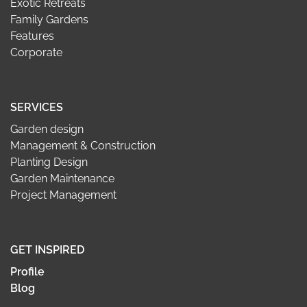
Exotic Retreats
Family Gardens
Features
Corporate
SERVICES
Garden design
Management & Construction
Planting Design
Garden Maintenance
Project Management
GET INSPIRED
Profile
Blog