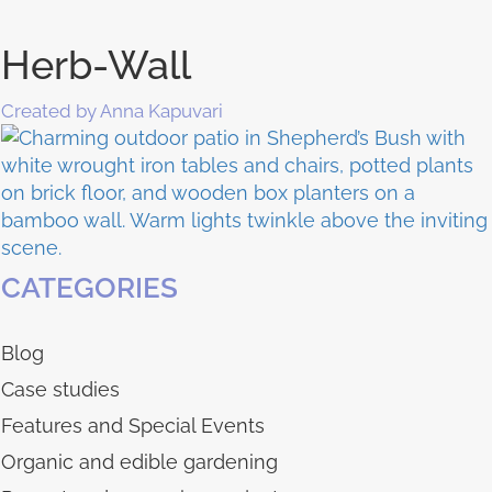
Herb-Wall
Created by Anna Kapuvari
CATEGORIES
Blog
Case studies
Features and Special Events
Organic and edible gardening