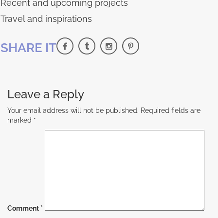
Recent and upcoming projects
Travel and inspirations
SHARE IT
Leave a Reply
Your email address will not be published.
Required fields are
marked
*
Comment
*