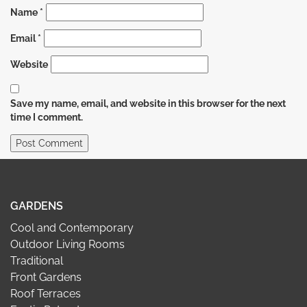
Name
*
Email
*
Website
Save my name, email, and website in this browser for the next
time I comment.
GARDENS
Cool and Contemporary
Outdoor Living Rooms
Traditional
Front Gardens
Roof Terraces