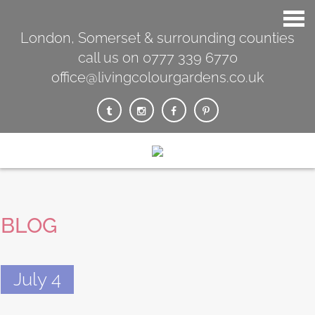
London, Somerset & surrounding counties
call us on 0777 339 6770
office@livingcolourgardens.co.uk
BLOG
July 4