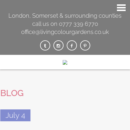
London, Somerset & surrounding counties
call us on 0777 339 6770
office@livingcolourgardens.co.uk
BLOG
July 4