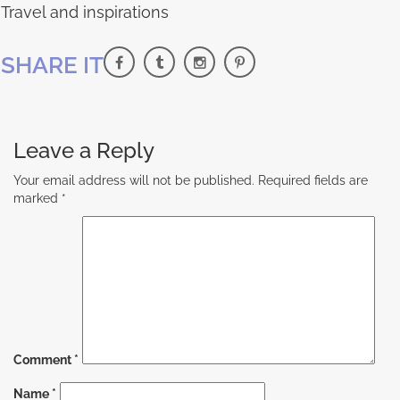
Travel and inspirations
SHARE IT
Leave a Reply
Your email address will not be published.
Required fields are
marked
*
Comment
*
Name
*