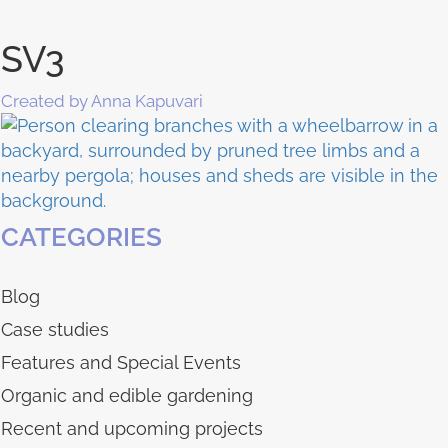
SV3
Created by Anna Kapuvari
CATEGORIES
Blog
Case studies
Features and Special Events
Organic and edible gardening
Recent and upcoming projects