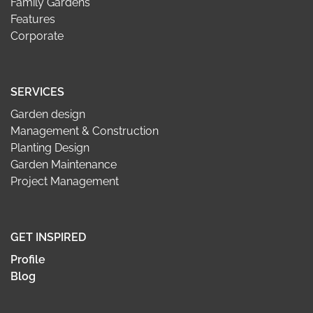
Family Gardens
Features
Corporate
SERVICES
Garden design
Management & Construction
Planting Design
Garden Maintenance
Project Management
GET INSPIRED
Profile
Blog