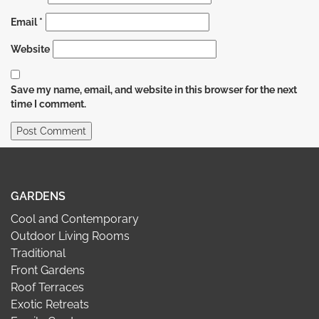
Email
*
Website
Save my name, email, and website in this browser for the next
time I comment.
GARDENS
Cool and Contemporary
Outdoor Living Rooms
Traditional
Front Gardens
Roof Terraces
Exotic Retreats