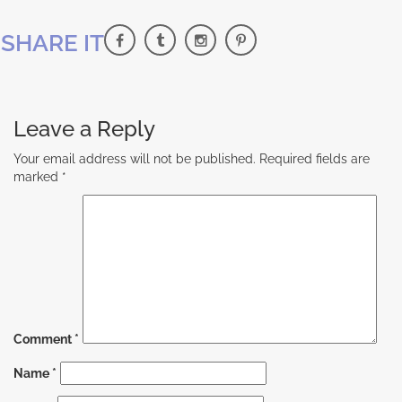
SHARE IT
Leave a Reply
Your email address will not be published.
Required fields are
marked
*
Comment
*
Name
*