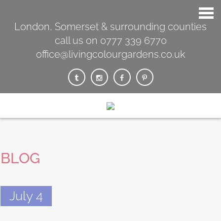
London, Somerset & surrounding counties
call us on 0777 339 6770
office@livingcolourgardens.co.uk
BLOG
July 4