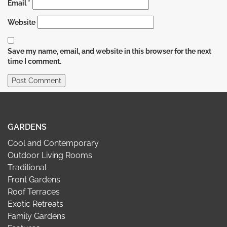
Email
*
Website
Save my name, email, and website in this browser for the next
time I comment.
GARDENS
Cool and Contemporary
Outdoor Living Rooms
Traditional
Front Gardens
Roof Terraces
Exotic Retreats
Family Gardens