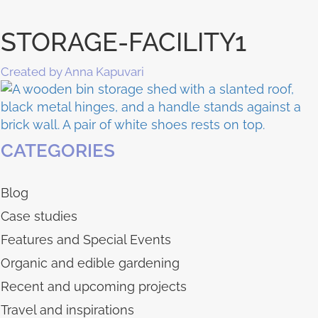
STORAGE-FACILITY1
Created by Anna Kapuvari
CATEGORIES
Blog
Case studies
Features and Special Events
Organic and edible gardening
Recent and upcoming projects
Travel and inspirations