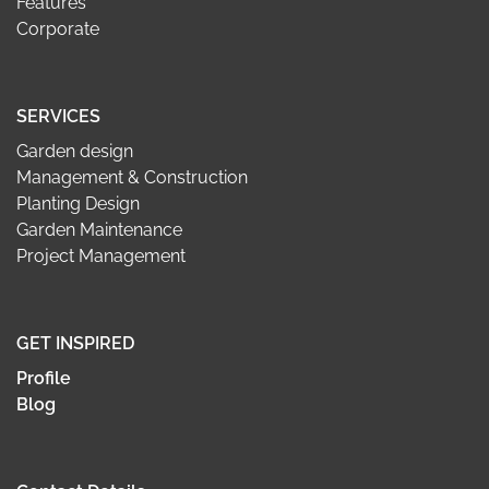
Features
Corporate
SERVICES
Garden design
Management & Construction
Planting Design
Garden Maintenance
Project Management
GET INSPIRED
Profile
Blog