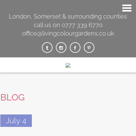
London, Somerset & surrounding counties
call us on 0777 339 6770
office@livingcolourgardens.co.uk
BLOG
July 4