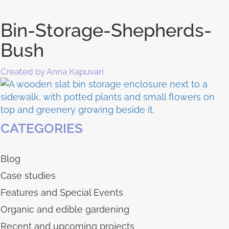
Bin-Storage-Shepherds-
Bush
Created by Anna Kapuvari
CATEGORIES
Blog
Case studies
Features and Special Events
Organic and edible gardening
Recent and upcoming projects