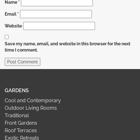
Name
*
Email
*
Website
Save my name, email, and website in this browser for the next
time I comment.
GARDENS
Cool and Contemporary
Outdoor Living Rooms
Traditional
Front Gardens
Roof Terraces
Exotic Retreats