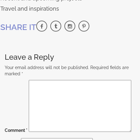
Travel and inspirations
SHARE IT
Leave a Reply
Your email address will not be published.
Required fields are
marked
*
Comment
*