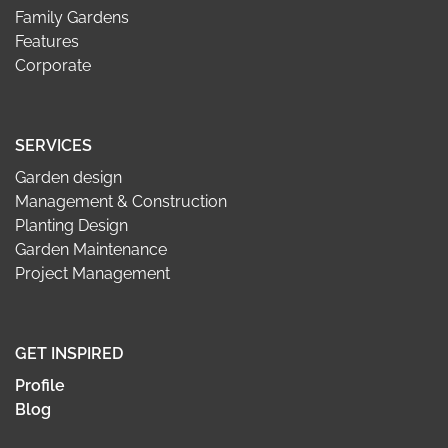
Family Gardens
Features
Corporate
SERVICES
Garden design
Management & Construction
Planting Design
Garden Maintenance
Project Management
GET INSPIRED
Profile
Blog