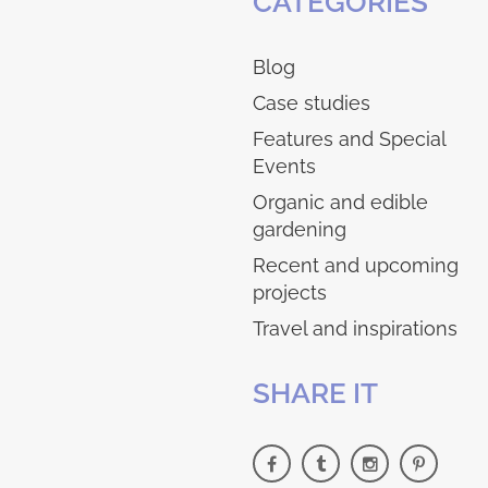
CATEGORIES
Blog
Case studies
Features and Special
Events
Organic and edible
gardening
Recent and upcoming
projects
Travel and inspirations
SHARE IT