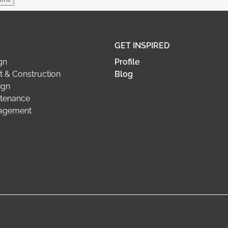
GET INSPIRED
gn
Profile
 & Construction
Blog
ign
tenance
nagement