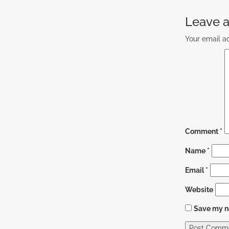
Leave a
Your email ad
Comment
*
Name
*
Email
*
Website
Save my na