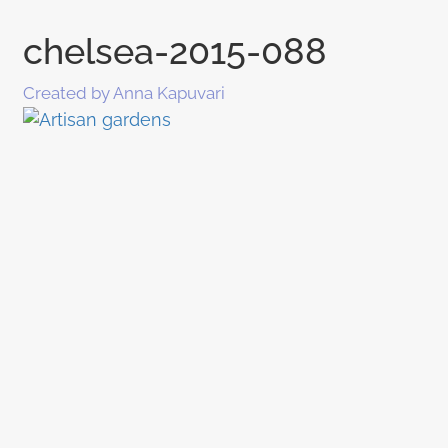
chelsea-2015-088
Created by Anna Kapuvari