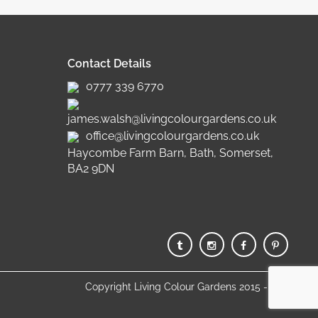
Contact Details
0777 339 6770
james.walsh@livingcolourgardens.co.uk
office@livingcolourgardens.co.uk
Haycombe Farm Barn, Bath, Somerset,
BA2 9DN
Copyright Living Colour Gardens 2015 - 2025