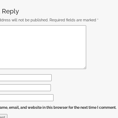
 Reply
dress will not be published.
Required fields are marked
*
me, email, and website in this browser for the next time I comment.