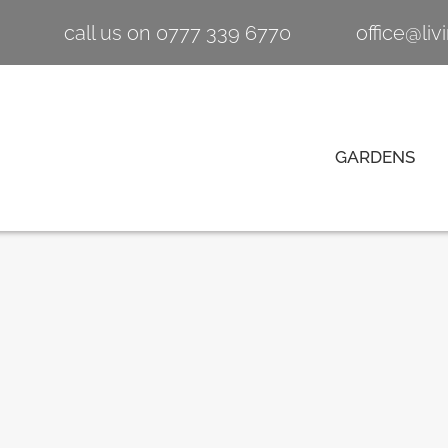
call us on 0777 339 6770
office@li
GARDENS