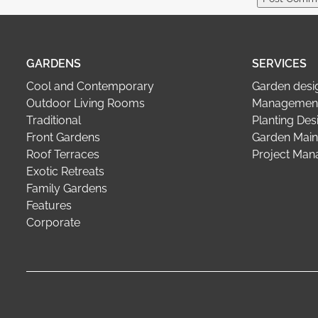
GARDENS
SERVICES
Cool and Contemporary
Garden desi
Outdoor Living Rooms
Management
Traditional
Planting Des
Front Gardens
Garden Main
Roof Terraces
Project Ma
Exotic Retreats
Family Gardens
Features
Corporate