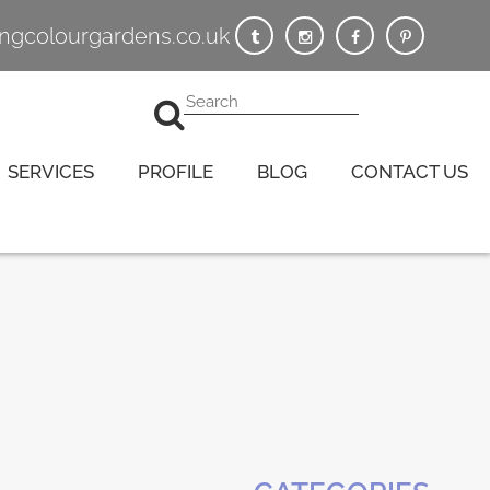
vingcolourgardens.co.uk
SERVICES
PROFILE
BLOG
CONTACT US