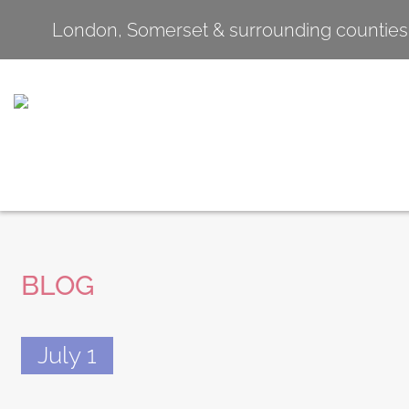
London, Somerset & surrounding counties
BLOG
July 1