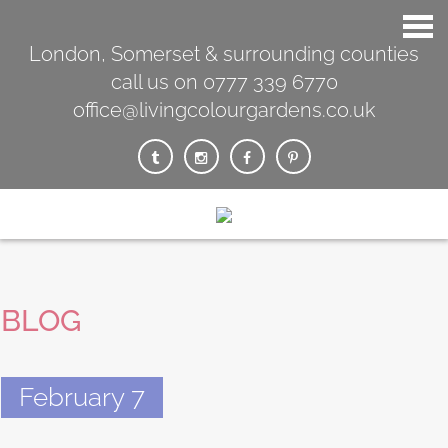
London, Somerset & surrounding counties
call us on 0777 339 6770
office@livingcolourgardens.co.uk
BLOG
February 7