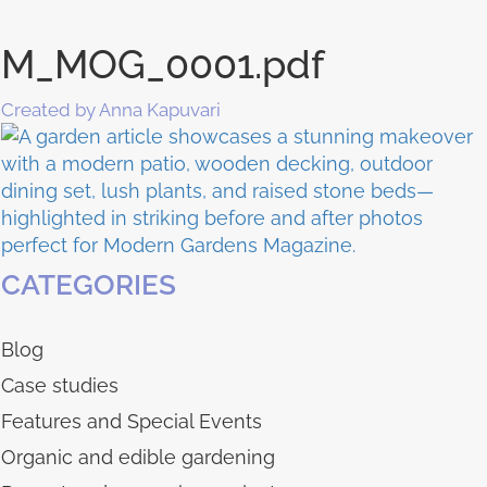
M_MOG_0001.pdf
Created by Anna Kapuvari
CATEGORIES
Blog
Case studies
Features and Special Events
Organic and edible gardening