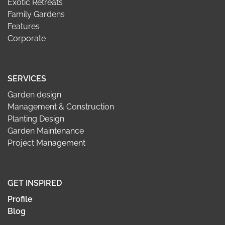
Exotic Retreats
Family Gardens
Features
Corporate
SERVICES
Garden design
Management & Construction
Planting Design
Garden Maintenance
Project Management
GET INSPIRED
Profile
Blog