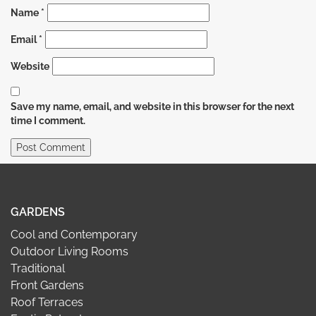
Name
*
Email
*
Website
Save my name, email, and website in this browser for the next
time I comment.
GARDENS
Cool and Contemporary
Outdoor Living Rooms
Traditional
Front Gardens
Roof Terraces