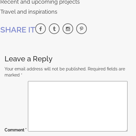
Recent and upcoming projects
Travel and inspirations
SHARE IT
Leave a Reply
Your email address will not be published.
Required fields are
marked
*
Comment
*