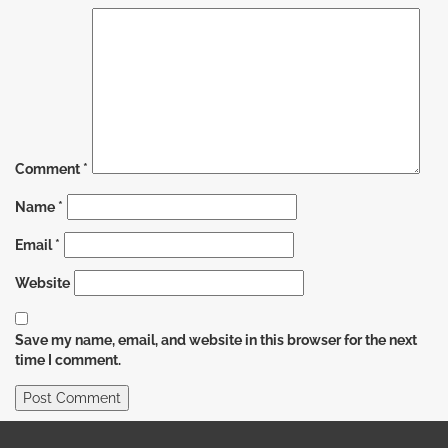
Comment
*
Name
*
Email
*
Website
Save my name, email, and website in this browser for the next
time I comment.