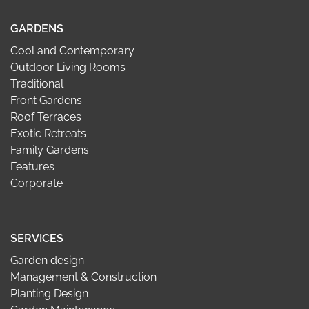
GARDENS
Cool and Contemporary
Outdoor Living Rooms
Traditional
Front Gardens
Roof Terraces
Exotic Retreats
Family Gardens
Features
Corporate
SERVICES
Garden design
Management & Construction
Planting Design