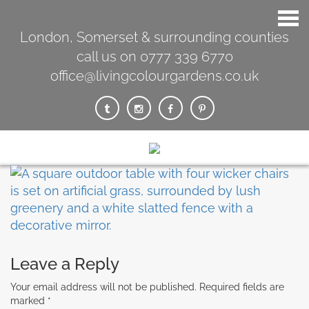
London, Somerset & surrounding counties
call us on 0777 339 6770
office@livingcolourgardens.co.uk
Leave a Reply
Your email address will not be published.
Required fields are
marked
*