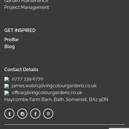
Garden Maintenance
Project Management
GET INSPIRED
Profile
Blog
Contact Details
0777 339 6770
james.walsh@livingcolourgardens.co.uk
office@livingcolourgardens.co.uk
Haycombe Farm Barn, Bath, Somerset, BA2 9DN