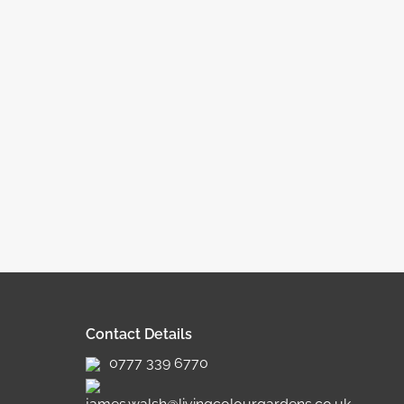
Contact Details
0777 339 6770