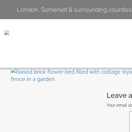
London, Somerset & surrounding counties
Leave a
Your email ad