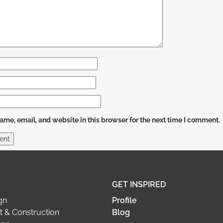
me, email, and website in this browser for the next time I comment.
GET INSPIRED
gn
Profile
 & Construction
Blog