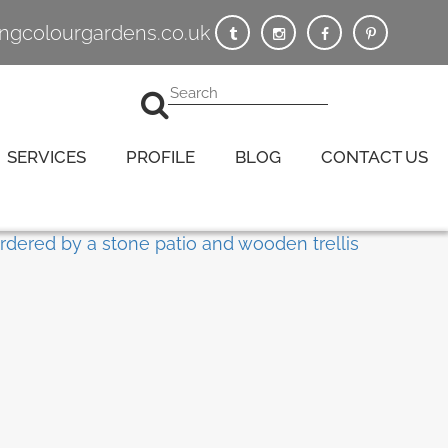
vingcolourgardens.co.uk
SERVICES
PROFILE
BLOG
CONTACT US