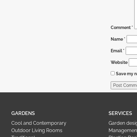
Comment
*
Name
*
Email
*
Website
Save my na
GARDENS
SERVICES
Cool and Contemporary
Garden desi
Outdoor Living Rooms
Management