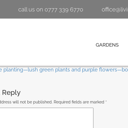
call us on 0777 339 6770
office@li
GARDENS
 Reply
dress will not be published.
Required fields are marked
*