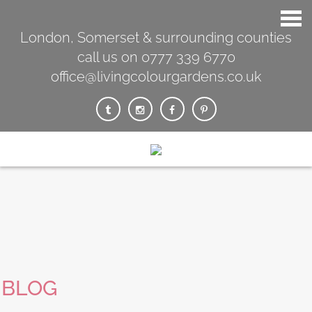
London, Somerset & surrounding counties
call us on 0777 339 6770
office@livingcolourgardens.co.uk
BLOG