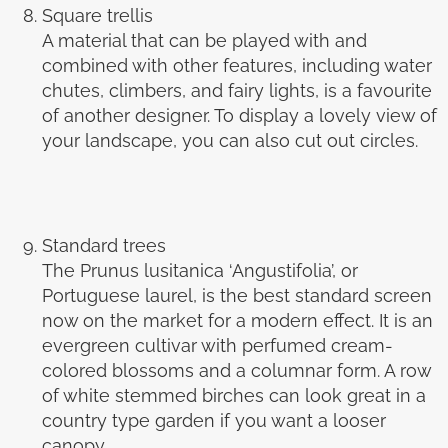
Square trellis
A material that can be played with and
combined with other features, including water
chutes, climbers, and fairy lights, is a favourite
of another designer. To display a lovely view of
your landscape, you can also cut out circles.
Standard trees
The Prunus lusitanica ‘Angustifolia’, or
Portuguese laurel, is the best standard screen
now on the market for a modern effect. It is an
evergreen cultivar with perfumed cream-
colored blossoms and a columnar form. A row
of white stemmed birches can look great in a
country type garden if you want a looser
canopy.