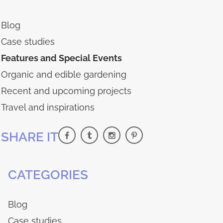
Blog
Case studies
Features and Special Events
Organic and edible gardening
Recent and upcoming projects
Travel and inspirations
SHARE IT
CATEGORIES
Blog
Case studies