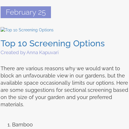
February 25
Top 10 Screening Options
Created by Anna Kapuvari
There are various reasons why we would want to
block an unfavourable view in our gardens, but the
available space occasionally limits our options. Here
are some suggestions for sectional screening based
on the size of your garden and your preferred
materials.
Bamboo