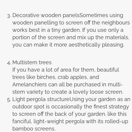
Decorative wooden panelsSometimes using
wooden panelling to screen off the neighbours
works best in a tiny garden. If you use only a
portion of the screen and mix up the materials,
you can make it more aesthetically pleasing.
Multistem trees
If you have a lot of area for them, beautiful
trees like birches, crab apples, and
Amelanchiers can all be purchased in multi-
stem variety to create a lovely loose screen.
Light pergola structureUsing your garden as an
outdoor spot is occasionally the finest strategy
to screen off the back of your garden. like this
fanciful, light-weight pergola with its rolled-up
bamboo screens.