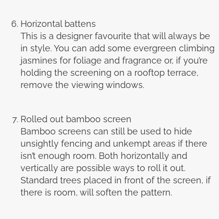
Horizontal battens
This is a designer favourite that will always be
in style. You can add some evergreen climbing
jasmines for foliage and fragrance or, if you’re
holding the screening on a rooftop terrace,
remove the viewing windows.
Rolled out bamboo screen
Bamboo screens can still be used to hide
unsightly fencing and unkempt areas if there
isn’t enough room. Both horizontally and
vertically are possible ways to roll it out.
Standard trees placed in front of the screen, if
there is room, will soften the pattern.