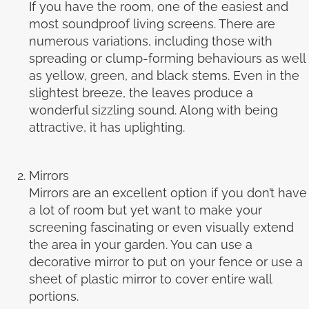
If you have the room, one of the easiest and
most soundproof living screens. There are
numerous variations, including those with
spreading or clump-forming behaviours as well
as yellow, green, and black stems. Even in the
slightest breeze, the leaves produce a
wonderful sizzling sound. Along with being
attractive, it has uplighting.
Mirrors
Mirrors are an excellent option if you don’t have
a lot of room but yet want to make your
screening fascinating or even visually extend
the area in your garden. You can use a
decorative mirror to put on your fence or use a
sheet of plastic mirror to cover entire wall
portions.