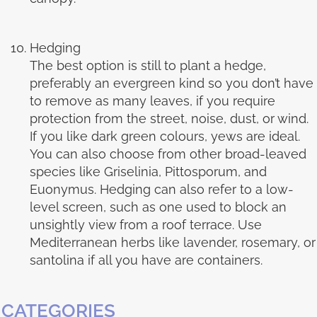
Hedging
The best option is still to plant a hedge,
preferably an evergreen kind so you don’t have
to remove as many leaves, if you require
protection from the street, noise, dust, or wind.
If you like dark green colours, yews are ideal.
You can also choose from other broad-leaved
species like Griselinia, Pittosporum, and
Euonymus. Hedging can also refer to a low-
level screen, such as one used to block an
unsightly view from a roof terrace. Use
Mediterranean herbs like lavender, rosemary, or
santolina if all you have are containers.
CATEGORIES