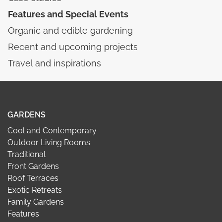
Features and Special Events
Organic and edible gardening
Recent and upcoming projects
Travel and inspirations
GARDENS
Cool and Contemporary
Outdoor Living Rooms
Traditional
Front Gardens
Roof Terraces
Exotic Retreats
Family Gardens
Features