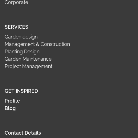
Corporate
SERVICES
Garden design
Management & Construction
Planting Design
Garden Maintenance
Project Management
GET INSPIRED
Profile
Blog
Contact Details