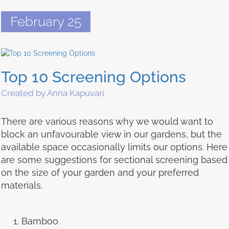
February 25
Top 10 Screening Options
Created by Anna Kapuvari
There are various reasons why we would want to
block an unfavourable view in our gardens, but the
available space occasionally limits our options. Here
are some suggestions for sectional screening based
on the size of your garden and your preferred
materials.
Bamboo