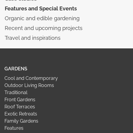
Features and Special Events
Organic and edible gardening
Recent and upcoming projects
Travel and inspirations
GARDENS
Cool and Contemporary
Outdoor Living Rooms
Traditional
Front Gardens
Roof Terraces
Exotic Retreats
Family Gardens
Features