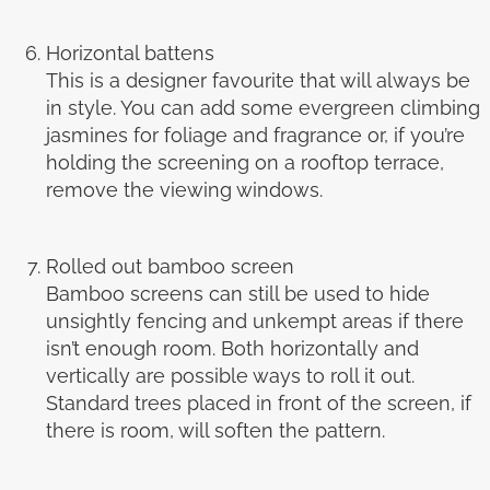
Horizontal battens
This is a designer favourite that will always be
in style. You can add some evergreen climbing
jasmines for foliage and fragrance or, if you’re
holding the screening on a rooftop terrace,
remove the viewing windows.
Rolled out bamboo screen
Bamboo screens can still be used to hide
unsightly fencing and unkempt areas if there
isn’t enough room. Both horizontally and
vertically are possible ways to roll it out.
Standard trees placed in front of the screen, if
there is room, will soften the pattern.