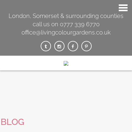
London, Somerset & surrounding counties
call us on 0777 339 6770
office@livingcolourgardens.co.uk
BLOG