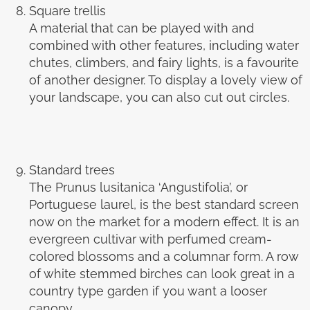
Square trellis
A material that can be played with and
combined with other features, including water
chutes, climbers, and fairy lights, is a favourite
of another designer. To display a lovely view of
your landscape, you can also cut out circles.
Standard trees
The Prunus lusitanica ‘Angustifolia’, or
Portuguese laurel, is the best standard screen
now on the market for a modern effect. It is an
evergreen cultivar with perfumed cream-
colored blossoms and a columnar form. A row
of white stemmed birches can look great in a
country type garden if you want a looser
canopy.