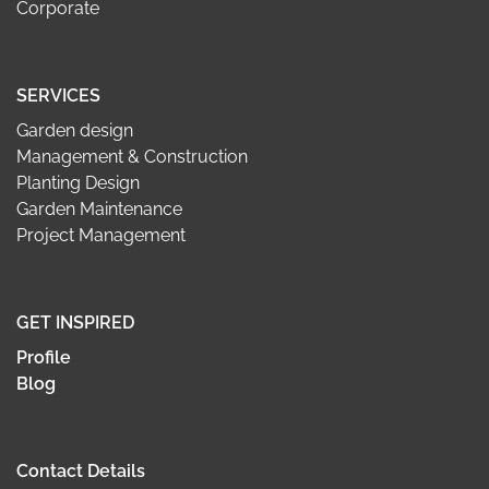
Corporate
SERVICES
Garden design
Management & Construction
Planting Design
Garden Maintenance
Project Management
GET INSPIRED
Profile
Blog
Contact Details