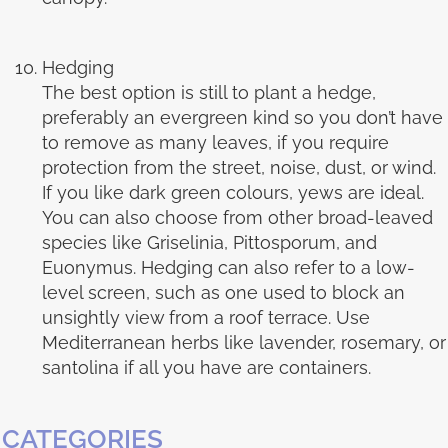
Hedging
The best option is still to plant a hedge,
preferably an evergreen kind so you don’t have
to remove as many leaves, if you require
protection from the street, noise, dust, or wind.
If you like dark green colours, yews are ideal.
You can also choose from other broad-leaved
species like Griselinia, Pittosporum, and
Euonymus. Hedging can also refer to a low-
level screen, such as one used to block an
unsightly view from a roof terrace. Use
Mediterranean herbs like lavender, rosemary, or
santolina if all you have are containers.
CATEGORIES