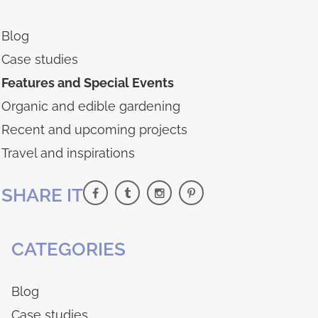
Blog
Case studies
Features and Special Events
Organic and edible gardening
Recent and upcoming projects
Travel and inspirations
SHARE IT
CATEGORIES
Blog
Case studies