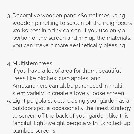
Decorative wooden panelsSometimes using
wooden panelling to screen off the neighbours
works best in a tiny garden. If you use only a
portion of the screen and mix up the materials,
you can make it more aesthetically pleasing.
Multistem trees
If you have a lot of area for them, beautiful
trees like birches, crab apples, and
Amelanchiers can all be purchased in multi-
stem variety to create a lovely loose screen.
Light pergola structureUsing your garden as an
outdoor spot is occasionally the finest strategy
to screen off the back of your garden. like this
fanciful, light-weight pergola with its rolled-up
bamboo screens.