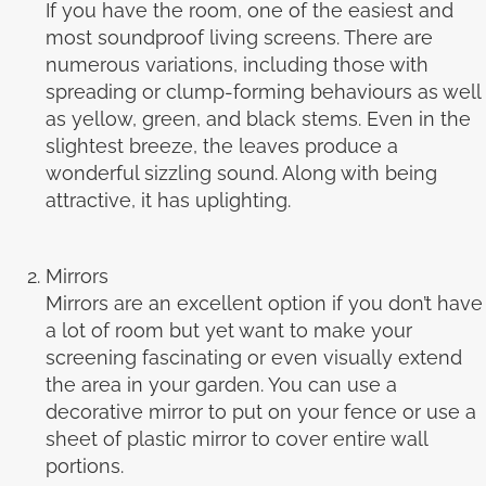
If you have the room, one of the easiest and
most soundproof living screens. There are
numerous variations, including those with
spreading or clump-forming behaviours as well
as yellow, green, and black stems. Even in the
slightest breeze, the leaves produce a
wonderful sizzling sound. Along with being
attractive, it has uplighting.
Mirrors
Mirrors are an excellent option if you don’t have
a lot of room but yet want to make your
screening fascinating or even visually extend
the area in your garden. You can use a
decorative mirror to put on your fence or use a
sheet of plastic mirror to cover entire wall
portions.