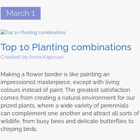
March 1
Top 10 Planting combinations
Created by Anna Kapuvari
Making a flower border is like painting an
impressionist masterpiece, except with living
colours instead of paint. The greatest satisfaction
comes from creating a natural environment for our
prized plants, where a wide variety of perennials
can complement one another and attract all sorts of
wildlife, from busy bees and delicate butterflies to
chirping birds.