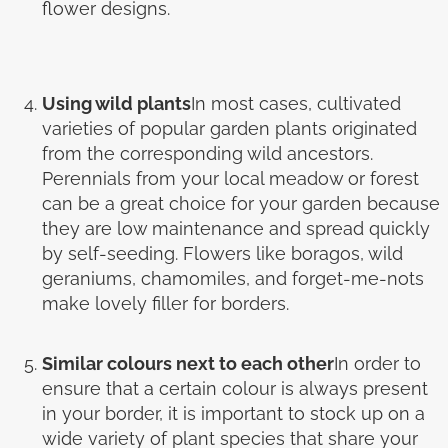
flower designs.
Using wild plants
In most cases, cultivated
varieties of popular garden plants originated
from the corresponding wild ancestors.
Perennials from your local meadow or forest
can be a great choice for your garden because
they are low maintenance and spread quickly
by self-seeding. Flowers like boragos, wild
geraniums, chamomiles, and forget-me-nots
make lovely filler for borders.
Similar colours next to each other
In order to
ensure that a certain colour is always present
in your border, it is important to stock up on a
wide variety of plant species that share your