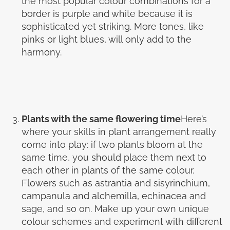
the most popular colour combinations for a
border is purple and white because it is
sophisticated yet striking. More tones, like
pinks or light blues, will only add to the
harmony.
Plants with the same flowering time
Here’s
where your skills in plant arrangement really
come into play: if two plants bloom at the
same time, you should place them next to
each other in plants of the same colour.
Flowers such as astrantia and sisyrinchium,
campanula and alchemilla, echinacea and
sage, and so on. Make up your own unique
colour schemes and experiment with different