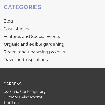
CATEGORIES
Blog
Case studies
Features and Special Events
Organic and edible gardening
Recent and upcoming projects
Travel and inspirations
GARDENS
Cool and Contemporary
Outdoor Living Rooms
Traditional