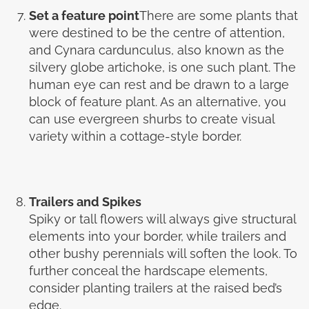
Set a feature point
There are some plants that
were destined to be the centre of attention,
and Cynara cardunculus, also known as the
silvery globe artichoke, is one such plant. The
human eye can rest and be drawn to a large
block of feature plant. As an alternative, you
can use evergreen shurbs to create visual
variety within a cottage-style border.
Trailers and Spikes
Spiky or tall flowers will always give structural
elements into your border, while trailers and
other bushy perennials will soften the look. To
further conceal the hardscape elements,
consider planting trailers at the raised bed’s
edge.