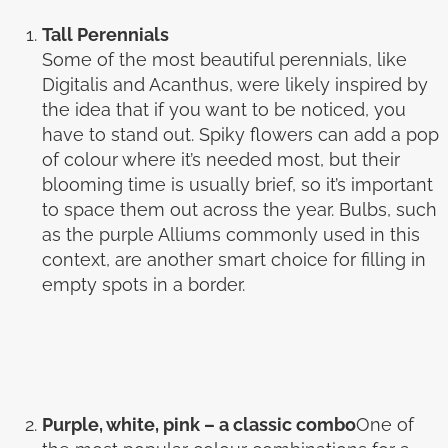
Tall Perennials
Some of the most beautiful perennials, like
Digitalis and Acanthus, were likely inspired by
the idea that if you want to be noticed, you
have to stand out. Spiky flowers can add a pop
of colour where it’s needed most, but their
blooming time is usually brief, so it’s important
to space them out across the year. Bulbs, such
as the purple Alliums commonly used in this
context, are another smart choice for filling in
empty spots in a border.
Purple, white, pink – a classic combo
One of