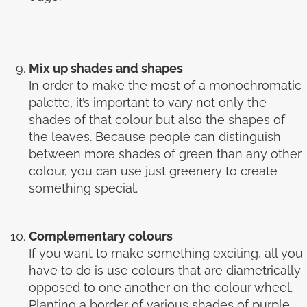
Mix up shades and shapes
In order to make the most of a monochromatic
palette, it’s important to vary not only the
shades of that colour but also the shapes of
the leaves. Because people can distinguish
between more shades of green than any other
colour, you can use just greenery to create
something special.
Complementary colours
If you want to make something exciting, all you
have to do is use colours that are diametrically
opposed to one another on the colour wheel.
Planting a border of various shades of purple