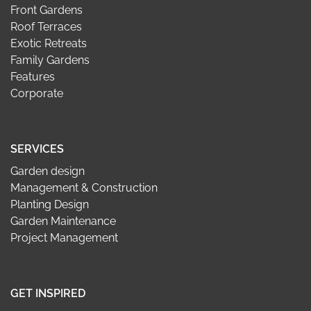
Front Gardens
Roof Terraces
Exotic Retreats
Family Gardens
Features
Corporate
SERVICES
Garden design
Management & Construction
Planting Design
Garden Maintenance
Project Management
GET INSPIRED