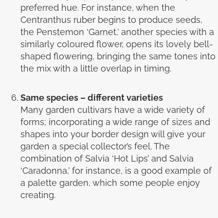
preferred hue. For instance, when the
Centranthus ruber begins to produce seeds,
the Penstemon ‘Garnet,’ another species with a
similarly coloured flower, opens its lovely bell-
shaped flowering, bringing the same tones into
the mix with a little overlap in timing.
Same species – different varieties
Many garden cultivars have a wide variety of
forms; incorporating a wide range of sizes and
shapes into your border design will give your
garden a special collector’s feel. The
combination of Salvia ‘Hot Lips’ and Salvia
‘Caradonna,’ for instance, is a good example of
a palette garden, which some people enjoy
creating.