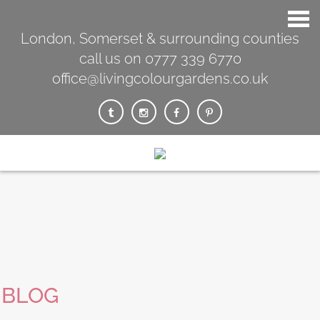
London, Somerset & surrounding counties
call us on 0777 339 6770
office@livingcolourgardens.co.uk
BLOG