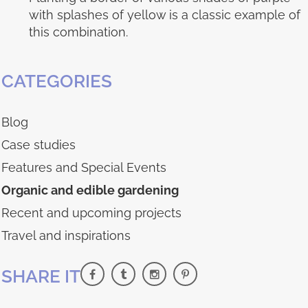
with splashes of yellow is a classic example of
this combination.
CATEGORIES
Blog
Case studies
Features and Special Events
Organic and edible gardening
Recent and upcoming projects
Travel and inspirations
SHARE IT