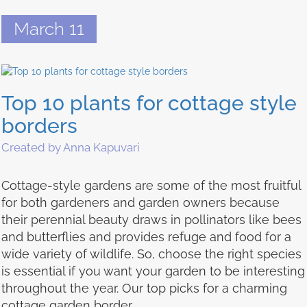
March 11
Top 10 plants for cottage style
borders
Created by Anna Kapuvari
Cottage-style gardens are some of the most fruitful
for both gardeners and garden owners because
their perennial beauty draws in pollinators like bees
and butterflies and provides refuge and food for a
wide variety of wildlife. So, choose the right species
is essential if you want your garden to be interesting
throughout the year. Our top picks for a charming
cottage garden border.