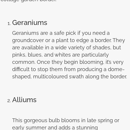
Geraniums
Geraniums are a safe pick if you need a
groundcover or a plant to edge a border. They
are available in a wide variety of shades, but
pinks, blues, and whites are particularly
common. Once they begin blooming, it’s very
difficult to stop them from producing a dome-
shaped, multicoloured swath along the border.
Alliums
This gorgeous bulb blooms in late spring or
early summer and adds a stunning