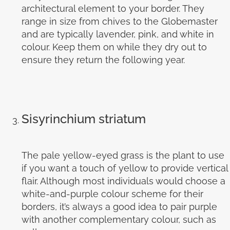
architectural element to your border. They
range in size from chives to the Globemaster
and are typically lavender, pink, and white in
colour. Keep them on while they dry out to
ensure they return the following year.
Sisyrinchium striatum
The pale yellow-eyed grass is the plant to use
if you want a touch of yellow to provide vertical
flair. Although most individuals would choose a
white-and-purple colour scheme for their
borders, it’s always a good idea to pair purple
with another complementary colour, such as