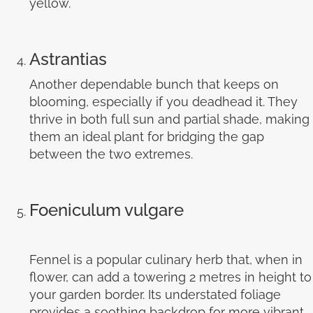
yellow.
Astrantias
Another dependable bunch that keeps on
blooming, especially if you deadhead it. They
thrive in both full sun and partial shade, making
them an ideal plant for bridging the gap
between the two extremes.
Foeniculum vulgare
Fennel is a popular culinary herb that, when in
flower, can add a towering 2 metres in height to
your garden border. Its understated foliage
provides a soothing backdrop for more vibrant