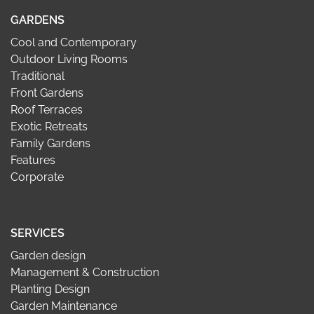
GARDENS
Cool and Contemporary
Outdoor Living Rooms
Traditional
Front Gardens
Roof Terraces
Exotic Retreats
Family Gardens
Features
Corporate
SERVICES
Garden design
Management & Construction
Planting Design
Garden Maintenance