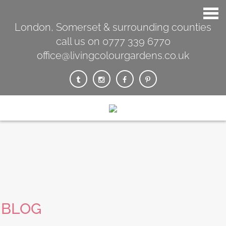
London, Somerset & surrounding counties
call us on 0777 339 6770
office@livingcolourgardens.co.uk
BLOG