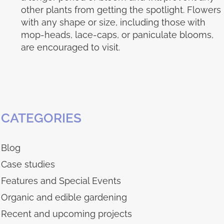
other plants from getting the spotlight. Flowers
with any shape or size, including those with
mop-heads, lace-caps, or paniculate blooms,
are encouraged to visit.
CATEGORIES
Blog
Case studies
Features and Special Events
Organic and edible gardening
Recent and upcoming projects