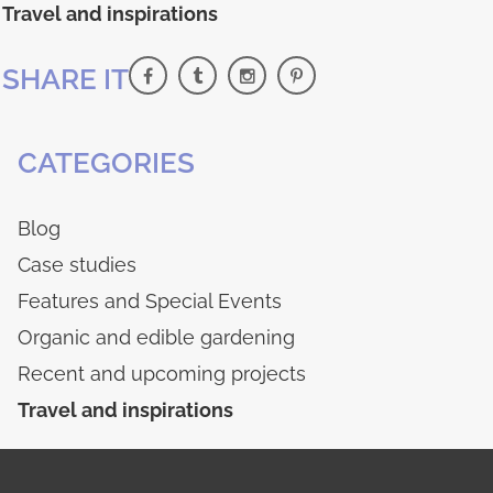
Travel and inspirations
SHARE IT
CATEGORIES
Blog
Case studies
Features and Special Events
Organic and edible gardening
Recent and upcoming projects
Travel and inspirations