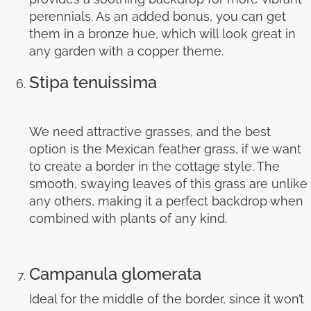
perennials. As an added bonus, you can get
them in a bronze hue, which will look great in
any garden with a copper theme.
Stipa tenuissima
We need attractive grasses, and the best
option is the Mexican feather grass, if we want
to create a border in the cottage style. The
smooth, swaying leaves of this grass are unlike
any others, making it a perfect backdrop when
combined with plants of any kind.
Campanula glomerata
Ideal for the middle of the border, since it won’t