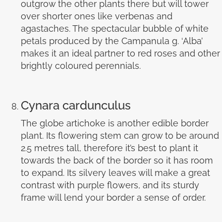
outgrow the other plants there but will tower
over shorter ones like verbenas and
agastaches. The spectacular bubble of white
petals produced by the Campanula g. ‘Alba’
makes it an ideal partner to red roses and other
brightly coloured perennials.
Cynara cardunculus
The globe artichoke is another edible border
plant. Its flowering stem can grow to be around
2.5 metres tall, therefore it’s best to plant it
towards the back of the border so it has room
to expand. Its silvery leaves will make a great
contrast with purple flowers, and its sturdy
frame will lend your border a sense of order.