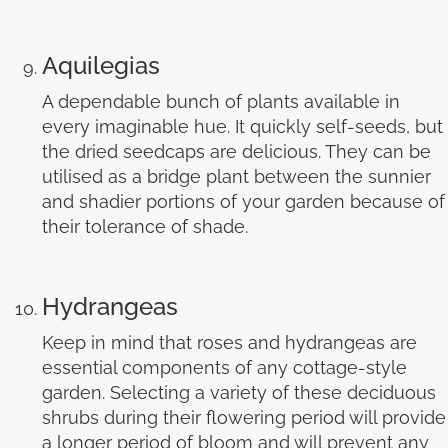
Aquilegias
A dependable bunch of plants available in
every imaginable hue. It quickly self-seeds, but
the dried seedcaps are delicious. They can be
utilised as a bridge plant between the sunnier
and shadier portions of your garden because of
their tolerance of shade.
Hydrangeas
Keep in mind that roses and hydrangeas are
essential components of any cottage-style
garden. Selecting a variety of these deciduous
shrubs during their flowering period will provide
a longer period of bloom and will prevent any