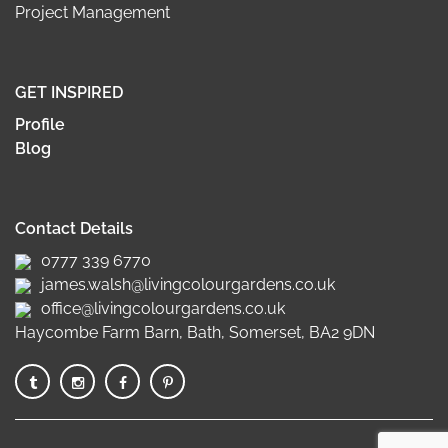
Project Management
GET INSPIRED
Profile
Blog
Contact Details
0777 339 6770
james.walsh@livingcolourgardens.co.uk
office@livingcolourgardens.co.uk
Haycombe Farm Barn, Bath, Somerset, BA2 9DN