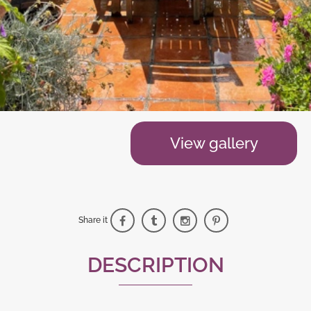
View gallery
Share it
DESCRIPTION