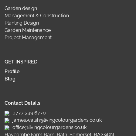
Garden design
Management & Construction
Planting Design
Garden Maintenance
Project Management
GET INSPIRED
Profile
Blog
Contact Details
0777 339 6770
james.walsh@livingcolourgardens.co.uk
office@livingcolourgardens.co.uk
Haycombe Farm Barn, Bath, Somerset, BA2 9DN