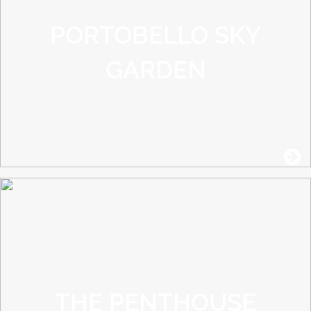
PORTOBELLO SKY
GARDEN
THE PENTHOUSE