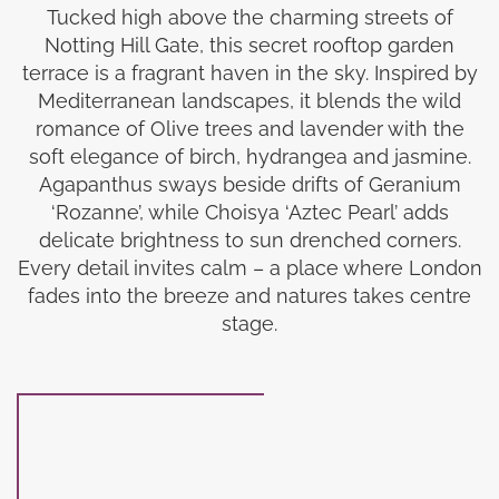
Tucked high above the charming streets of
Notting Hill Gate, this secret rooftop garden
terrace is a fragrant haven in the sky. Inspired by
Mediterranean landscapes, it blends the wild
romance of Olive trees and lavender with the
soft elegance of birch, hydrangea and jasmine.
Agapanthus sways beside drifts of Geranium
‘Rozanne’, while Choisya ‘Aztec Pearl’ adds
delicate brightness to sun drenched corners.
Every detail invites calm – a place where London
fades into the breeze and natures takes centre
stage.