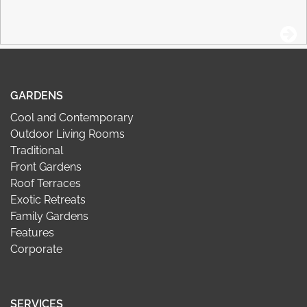
GARDENS
Cool and Contemporary
Outdoor Living Rooms
Traditional
Front Gardens
Roof Terraces
Exotic Retreats
Family Gardens
Features
Corporate
SERVICES