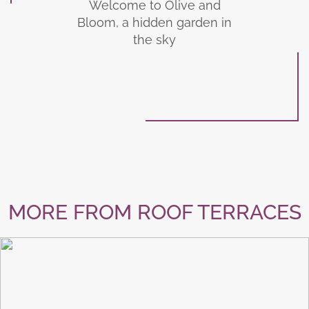
Welcome to Olive and
Bloom, a hidden garden in
the sky
MORE FROM ROOF TERRACES