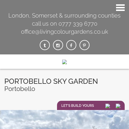
London, Somerset & surrounding counties
call us on 0777 339 6770
office@livingcolourgardens.co.uk
PORTOBELLO SKY GARDEN
Portobello
LET'S BUILD YOURS