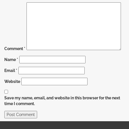
Comment
*
Name
*
Email
*
Website
Save my name, email, and website in this browser for the next
time I comment.