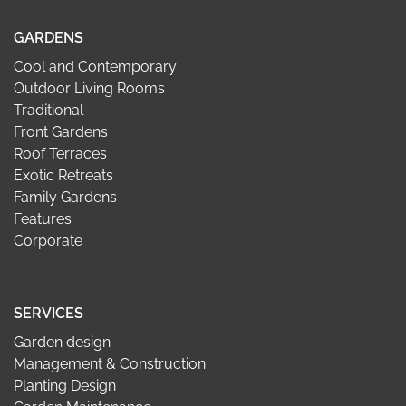
GARDENS
Cool and Contemporary
Outdoor Living Rooms
Traditional
Front Gardens
Roof Terraces
Exotic Retreats
Family Gardens
Features
Corporate
SERVICES
Garden design
Management & Construction
Planting Design