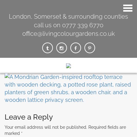
London, Somerset & surrounding counties
call us on 0777 339 6770
office@livingcolourgardens.co.uk
Leave a Reply
Your email address will not be published.
Required fields are
marked
*