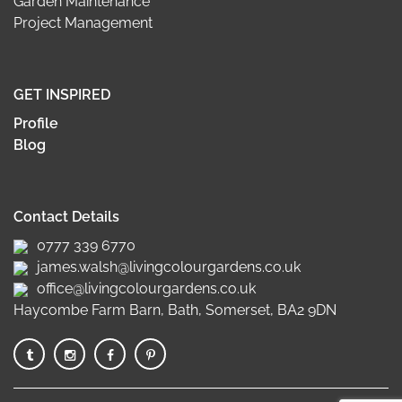
Garden Maintenance
Project Management
GET INSPIRED
Profile
Blog
Contact Details
0777 339 6770
james.walsh@livingcolourgardens.co.uk
office@livingcolourgardens.co.uk
Haycombe Farm Barn, Bath, Somerset, BA2 9DN