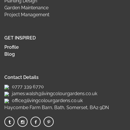
Planting Design
Garden Maintenance
Project Management
GET INSPIRED
Profile
Blog
Contact Details
0777 339 6770
james.walsh@livingcolourgardens.co.uk
office@livingcolourgardens.co.uk
Haycombe Farm Barn, Bath, Somerset, BA2 9DN