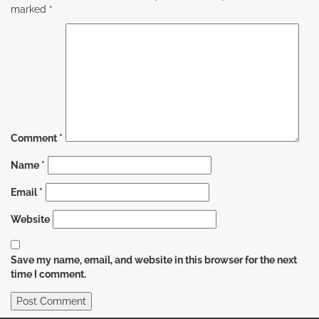
marked
*
Comment
*
Name
*
Email
*
Website
Save my name, email, and website in this browser for the next
time I comment.