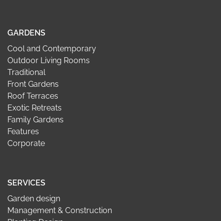
GARDENS
Cool and Contemporary
Outdoor Living Rooms
Traditional
Front Gardens
Roof Terraces
Exotic Retreats
Family Gardens
Features
Corporate
SERVICES
Garden design
Management & Construction