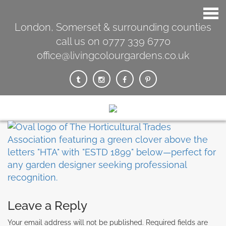
London, Somerset & surrounding counties
call us on 0777 339 6770
office@livingcolourgardens.co.uk
Leave a Reply
Your email address will not be published.
Required fields are