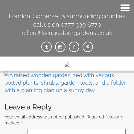
London, Somerset & surrounding counties
call us on 0777 339 6770
office@livingcolourgardens.co.uk
Leave a Reply
Your email address will not be published.
Required fields are
marked
*