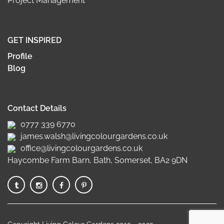
Project Management
GET INSPIRED
Profile
Blog
Contact Details
0777 339 6770
james.walsh@livingcolourgardens.co.uk
office@livingcolourgardens.co.uk
Haycombe Farm Barn, Bath, Somerset, BA2 9DN