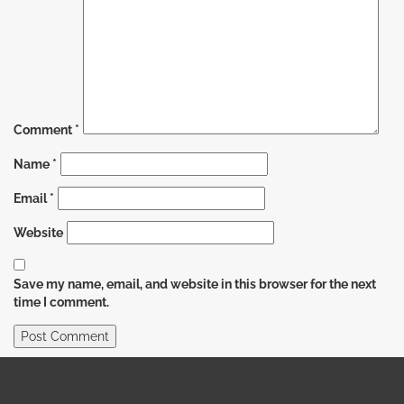
Comment
*
Name
*
Email
*
Website
Save my name, email, and website in this browser for the next
time I comment.