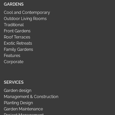
GARDENS
Cool and Contemporary
Outdoor Living Rooms
Traditional
Front Gardens
Roof Terraces
Exotic Retreats
Family Gardens
Features
Corporate
SERVICES
Garden design
Management & Construction
Planting Design
Garden Maintenance