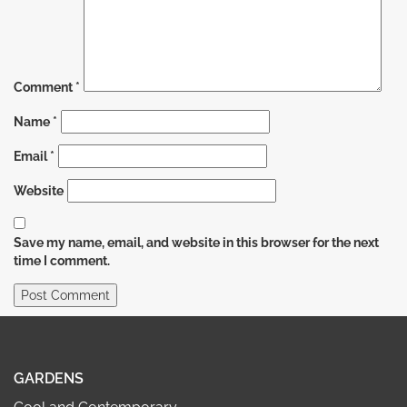
Comment
*
Name
*
Email
*
Website
Save my name, email, and website in this browser for the next
time I comment.
GARDENS