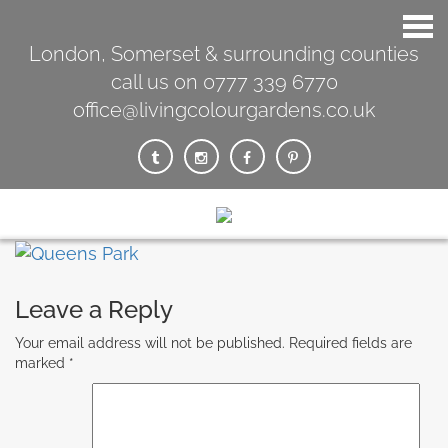
London, Somerset & surrounding counties
call us on 0777 339 6770
office@livingcolourgardens.co.uk
Leave a Reply
Your email address will not be published.
Required fields are
marked
*