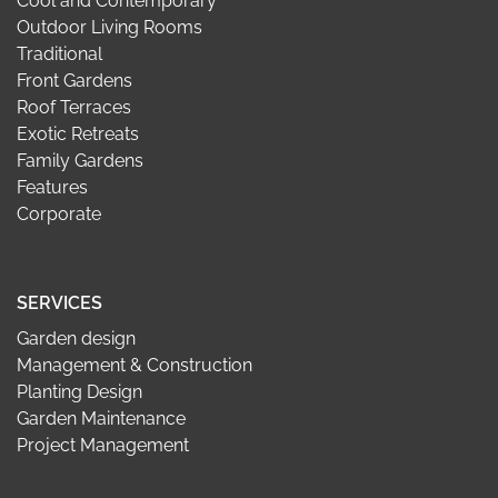
Cool and Contemporary
Outdoor Living Rooms
Traditional
Front Gardens
Roof Terraces
Exotic Retreats
Family Gardens
Features
Corporate
SERVICES
Garden design
Management & Construction
Planting Design
Garden Maintenance
Project Management