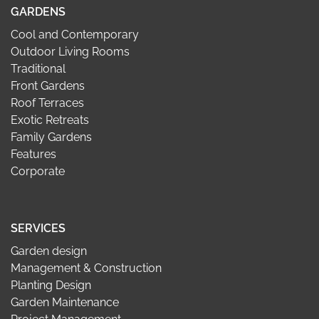
GARDENS
Cool and Contemporary
Outdoor Living Rooms
Traditional
Front Gardens
Roof Terraces
Exotic Retreats
Family Gardens
Features
Corporate
SERVICES
Garden design
Management & Construction
Planting Design
Garden Maintenance