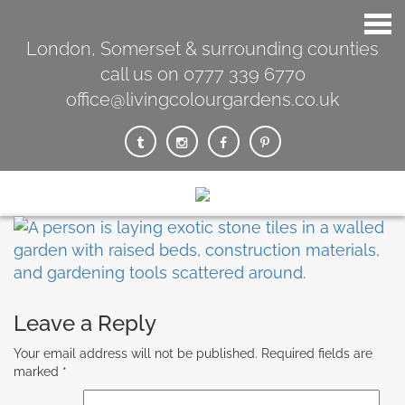
London, Somerset & surrounding counties
call us on 0777 339 6770
office@livingcolourgardens.co.uk
Leave a Reply
Your email address will not be published.
Required fields are
marked
*