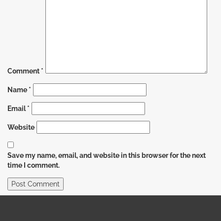
Comment
*
Name
*
Email
*
Website
Save my name, email, and website in this browser for the next
time I comment.