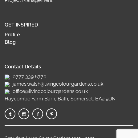
Project Management
GET INSPIRED
Profile
Blog
Contact Details
0777 339 6770
james.walsh@livingcolourgardens.co.uk
office@livingcolourgardens.co.uk
Haycombe Farm Barn, Bath, Somerset, BA2 9DN