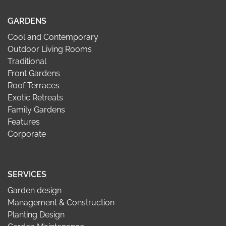
GARDENS
Cool and Contemporary
Outdoor Living Rooms
Traditional
Front Gardens
Roof Terraces
Exotic Retreats
Family Gardens
Features
Corporate
SERVICES
Garden design
Management & Construction
Planting Design