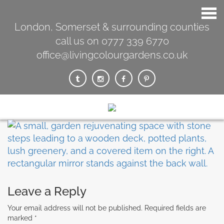
London, Somerset & surrounding counties
call us on 0777 339 6770
office@livingcolourgardens.co.uk
Leave a Reply
Your email address will not be published.
Required fields are
marked
*