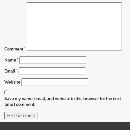
Comment
*
Name
*
Email
*
Website
Save my name, email, and website in this browser for the next
time I comment.