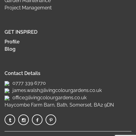
Garden Maintenance
Project Management
GET INSPIRED
Profile
Blog
Contact Details
0777 339 6770
james.walsh@livingcolourgardens.co.uk
office@livingcolourgardens.co.uk
Haycombe Farm Barn, Bath, Somerset, BA2 9DN