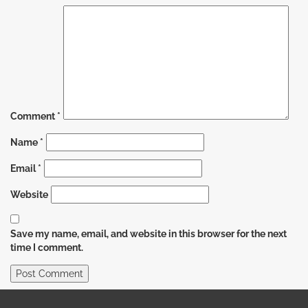
Comment
*
Name
*
Email
*
Website
Save my name, email, and website in this browser for the next
time I comment.