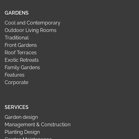
GARDENS
Cool and Contemporary
Outdoor Living Rooms
Traditional
Front Gardens
Roof Terraces
Exotic Retreats
Family Gardens
Features
Corporate
SERVICES
Garden design
Management & Construction
Planting Design