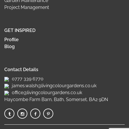
Garden Maintenance
Project Management
GET INSPIRED
Profile
Blog
Contact Details
0777 339 6770
james.walsh@livingcolourgardens.co.uk
office@livingcolourgardens.co.uk
Haycombe Farm Barn, Bath, Somerset, BA2 9DN