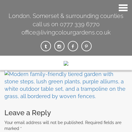
London, Somerset & surrounding counties
call us on 0777 339 6770
office@livingcolourgardens.co.uk
Leave a Reply
Your email address will not be published.
Required fields are
marked
*