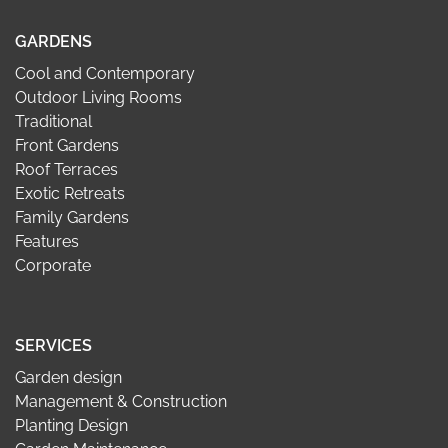
GARDENS
Cool and Contemporary
Outdoor Living Rooms
Traditional
Front Gardens
Roof Terraces
Exotic Retreats
Family Gardens
Features
Corporate
SERVICES
Garden design
Management & Construction
Planting Design