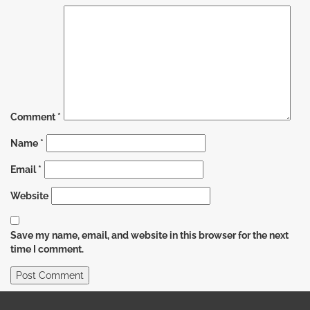
Comment
*
Name
*
Email
*
Website
Save my name, email, and website in this browser for the next
time I comment.