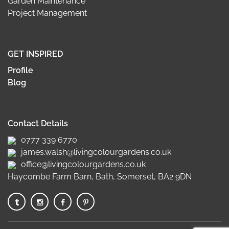
Garden Maintenance
Project Management
GET INSPIRED
Profile
Blog
Contact Details
0777 339 6770
james.walsh@livingcolourgardens.co.uk
office@livingcolourgardens.co.uk
Haycombe Farm Barn, Bath, Somerset, BA2 9DN