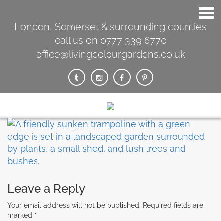
London, Somerset & surrounding counties
call us on 0777 339 6770
office@livingcolourgardens.co.uk
Leave a Reply
Your email address will not be published.
Required fields are
marked
*