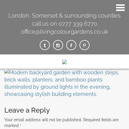
London, Somerset & surrounding counties
call us on 0777 339 6770
office@livingcolourgardens.co.uk
Leave a Reply
Your email address will not be published.
Required fields are
marked
*