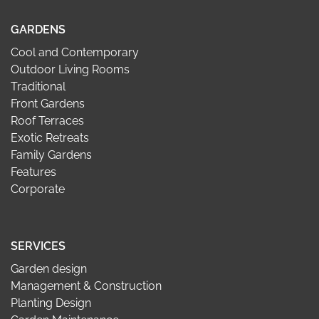
GARDENS
Cool and Contemporary
Outdoor Living Rooms
Traditional
Front Gardens
Roof Terraces
Exotic Retreats
Family Gardens
Features
Corporate
SERVICES
Garden design
Management & Construction
Planting Design