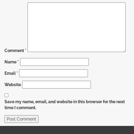
Comment
*
Name
*
Email
*
Website
Save my name, email, and website in this browser for the next
time I comment.