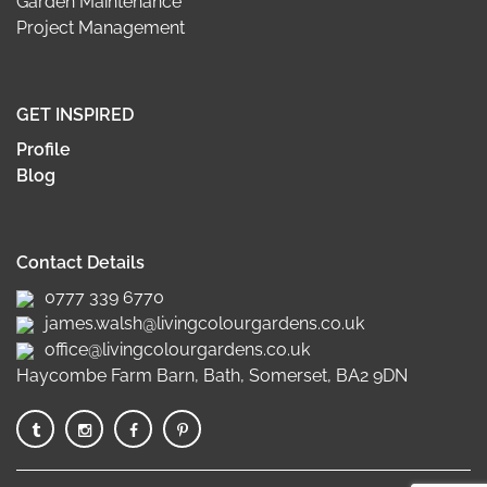
Garden Maintenance
Project Management
GET INSPIRED
Profile
Blog
Contact Details
0777 339 6770
james.walsh@livingcolourgardens.co.uk
office@livingcolourgardens.co.uk
Haycombe Farm Barn, Bath, Somerset, BA2 9DN