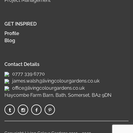
Project Management
GET INSPIRED
Profile
Blog
Contact Details
0777 339 6770
james.walsh@livingcolourgardens.co.uk
office@livingcolourgardens.co.uk
Haycombe Farm Barn, Bath, Somerset, BA2 9DN