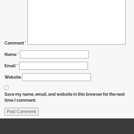
Comment
*
Name
*
Email
*
Website
Save my name, email, and website in this browser for the next
time I comment.