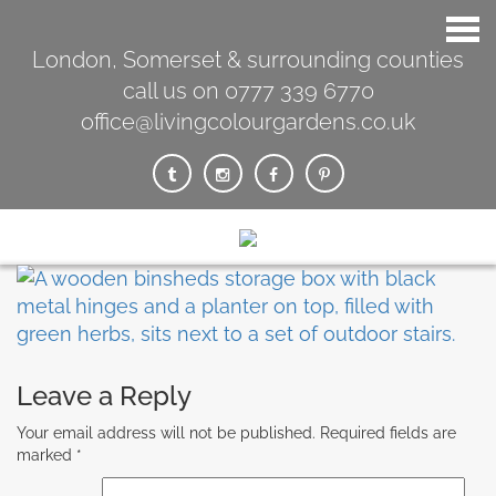
London, Somerset & surrounding counties
call us on 0777 339 6770
office@livingcolourgardens.co.uk
Leave a Reply
Your email address will not be published.
Required fields are
marked
*