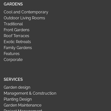
GARDENS
Cool and Contemporary
Outdoor Living Rooms
Traditional
Front Gardens
Roof Terraces
Exotic Retreats
Family Gardens
Features
Corporate
SERVICES
Garden design
Management & Construction
Planting Design
Garden Maintenance