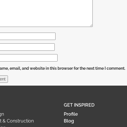
me, email, and website in this browser for the next time I comment.
GET INSPIRED
gn
Profile
 & Construction
Blog