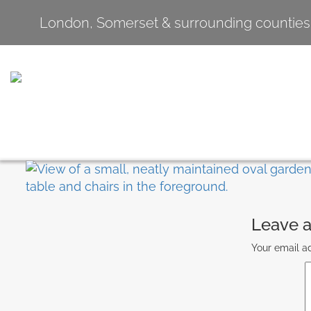
London, Somerset & surrounding counties
Leave a
Your email ad