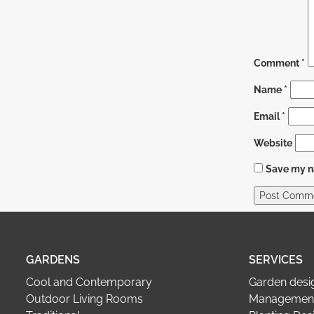
Comment
*
Name
*
Email
*
Website
Save my na
GARDENS
SERVICES
Cool and Contemporary
Garden desi
Outdoor Living Rooms
Management