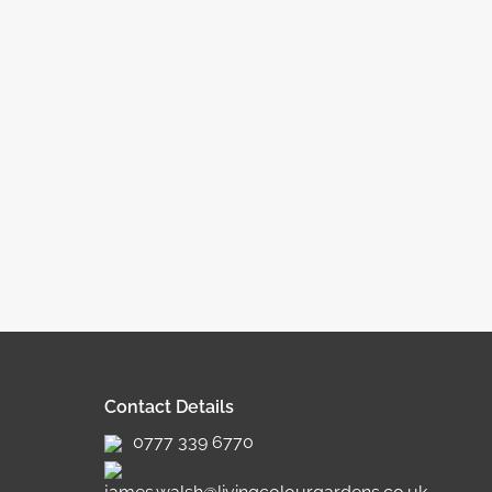
Contact Details
0777 339 6770