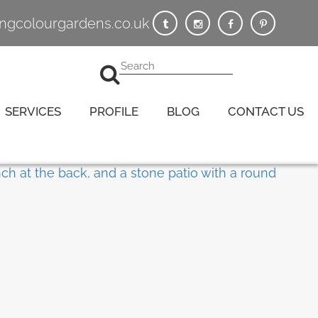
vingcolourgardens.co.uk
SERVICES
PROFILE
BLOG
CONTACT US