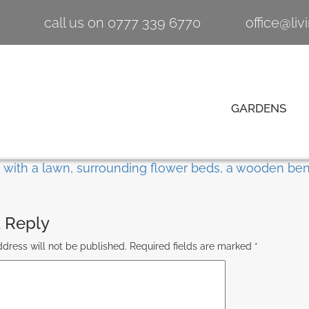
call us on 0777 339 6770
office@li
GARDENS
 Reply
dress will not be published.
Required fields are marked
*