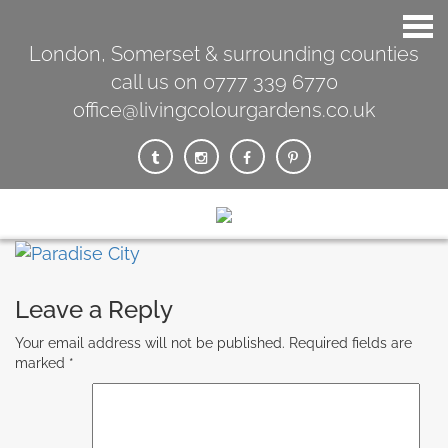
London, Somerset & surrounding counties
call us on 0777 339 6770
office@livingcolourgardens.co.uk
Leave a Reply
Your email address will not be published.
Required fields are
marked
*