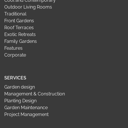
Cool and Contemporary
Outdoor Living Rooms
Traditional
Front Gardens
Roof Terraces
Exotic Retreats
Family Gardens
Features
Corporate
SERVICES
Garden design
Management & Construction
Planting Design
Garden Maintenance
Project Management