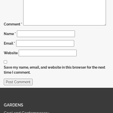
Comment
*
Name
*
Email
*
Website
Save my name, email, and website in this browser for the next
time I comment.
GARDENS