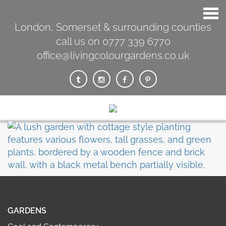
London, Somerset & surrounding counties
call us on 0777 339 6770
office@livingcolourgardens.co.uk
GARDENS