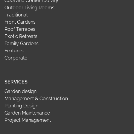
Cool and Contemporary
Outdoor Living Rooms
Traditional
Front Gardens
Roof Terraces
Exotic Retreats
Family Gardens
Features
Corporate
SERVICES
Garden design
Management & Construction
Planting Design
Garden Maintenance
Project Management