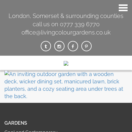
London, Somerset & surrounding counties
call us on 0777 339 6770
office@livingcolourgardens.co.uk
GARDENS