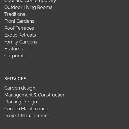
Cool and Contemporary
Outdoor Living Rooms
Traditional
Front Gardens
Roof Terraces
Exotic Retreats
Family Gardens
Features
Corporate
SERVICES
Garden design
Management & Construction
Planting Design
Garden Maintenance
Project Management