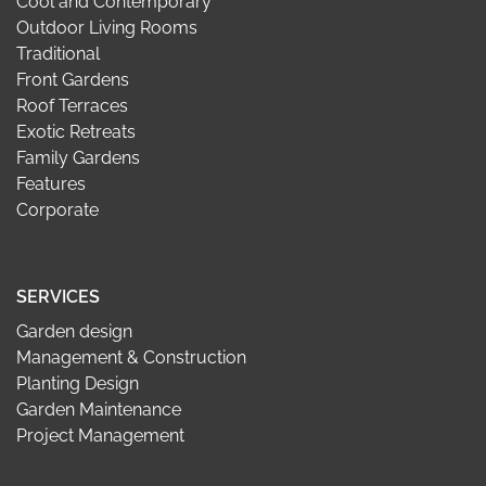
Cool and Contemporary
Outdoor Living Rooms
Traditional
Front Gardens
Roof Terraces
Exotic Retreats
Family Gardens
Features
Corporate
SERVICES
Garden design
Management & Construction
Planting Design
Garden Maintenance
Project Management