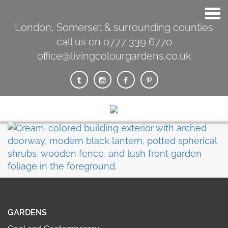
London, Somerset & surrounding counties
call us on 0777 339 6770
office@livingcolourgardens.co.uk
GARDENS