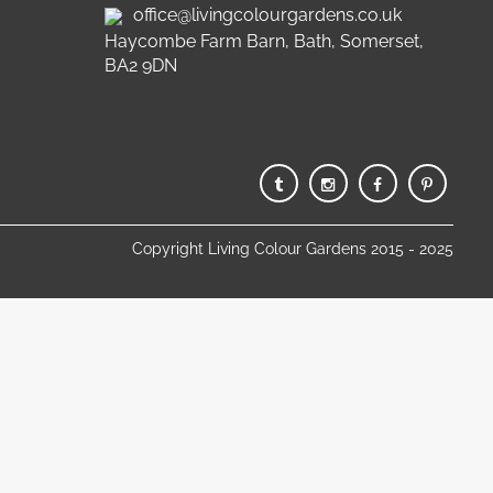
office@livingcolourgardens.co.uk
Haycombe Farm Barn, Bath, Somerset,
BA2 9DN
Copyright Living Colour Gardens 2015 - 2025