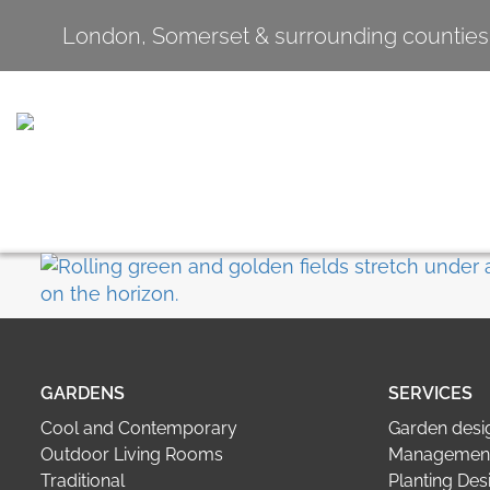
London, Somerset & surrounding counties
GARDENS
SERVICES
Cool and Contemporary
Garden desi
Outdoor Living Rooms
Management
Traditional
Planting Des