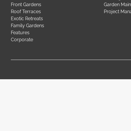
Front Gardens
Garden Main
Roof Terraces
Project Ma
Exotic Retreats
Family Gardens
Features
Corporate