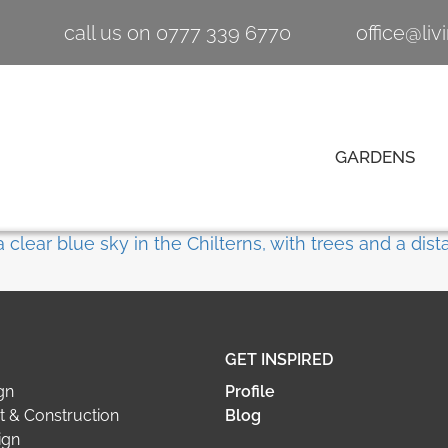
call us on 0777 339 6770
office@li
GARDENS
GET INSPIRED
gn
Profile
 & Construction
Blog
ign