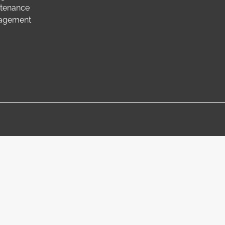
tenance
nagement