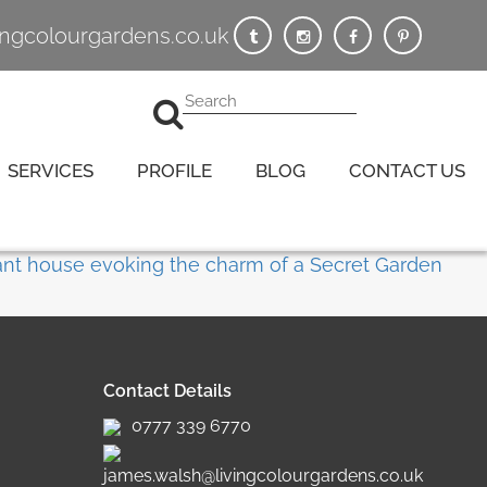
vingcolourgardens.co.uk
SERVICES
PROFILE
BLOG
CONTACT US
Contact Details
0777 339 6770
james.walsh@livingcolourgardens.co.uk