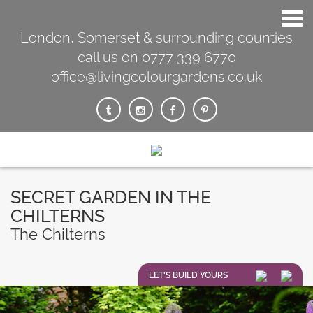
London, Somerset & surrounding counties
call us on 0777 339 6770
office@livingcolourgardens.co.uk
SECRET GARDEN IN THE
CHILTERNS
The Chilterns
LET'S BUILD YOURS