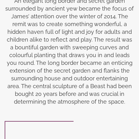
An elegant long border and secret garden
surrounded by ancient yew became the focus of
James’ attention over the winter of 2014. The
remit was to create something wonderful, a
hidden haven full of light and joy for adults and
children alike to reflect and play. The result was
a bountiful garden with sweeping curves and
colourful planting that draws you in and leads
you round. The long border became an enticing
extension of the secret garden and flanks the
surrounding house and outdoor entertaining
area. The central sculpture of a Beast had been
bought 20 years before and was crucial in
determining the atmosphere of the space.