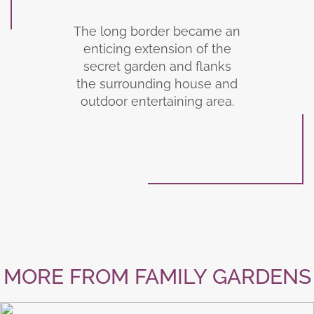
The long border became an
enticing extension of the
secret garden and flanks
the surrounding house and
outdoor entertaining area.
MORE FROM FAMILY GARDENS