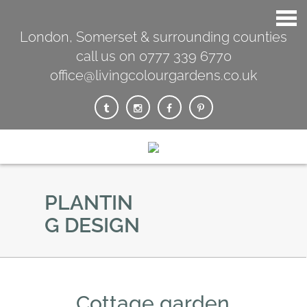
London, Somerset & surrounding counties
call us on 0777 339 6770
office@livingcolourgardens.co.uk
PLANTIN
G DESIGN
Cottage garden