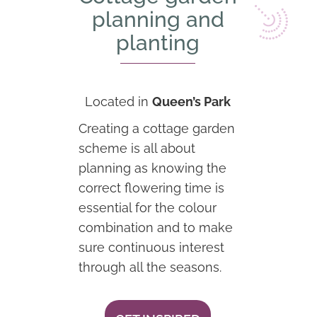
planning and
planting
Located in
Queen’s Park
Creating a cottage garden
scheme is all about
planning as knowing the
correct flowering time is
essential for the colour
combination and to make
sure continuous interest
through all the seasons.