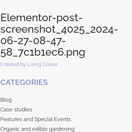
Elementor-post-
screenshot_4025_2024-
06-27-08-47-
58_7c1b1ec6.png
Created by Living Colour
CATEGORIES
Blog
Case studies
Features and Special Events
Organic and edible gardening