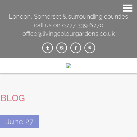
London, Somerset & surrounding counties
call us on 0777 339 6770
office@livingcolourgardens.co.uk
BLOG
June 27