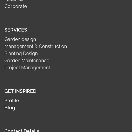
Corporate
SERVICES
Garden design
Management & Construction
Planting Design
Garden Maintenance
Project Management
GET INSPIRED
Profile
Blog
Contact Details