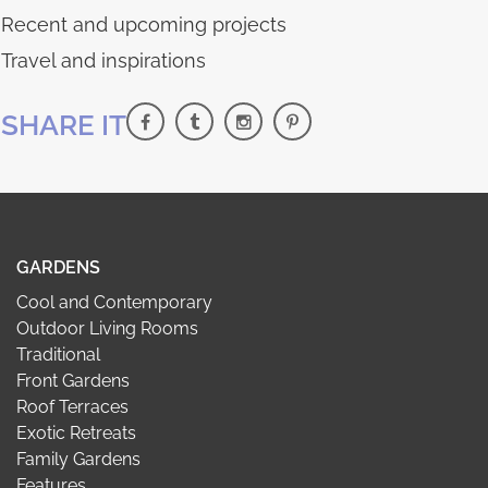
Recent and upcoming projects
Travel and inspirations
SHARE IT
GARDENS
Cool and Contemporary
Outdoor Living Rooms
Traditional
Front Gardens
Roof Terraces
Exotic Retreats
Family Gardens
Features